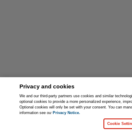
Privacy and cookies
We and our third-party partners use cookies and similar technolog
optional cookies to provide a more personalized experience, impr
Optional cookies will only be set with your consent. You can man
information see our
Privacy Notice.
Cookie Setti