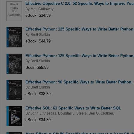
Effective Objective-C 2.0: 52 Specific Ways to Improve Y
By
Matt Galloway
eBook $34.39
Effective Python: 125 Specific Ways to Write Better Python
By
Brett Slatkin
eBook $44.79
Effective Python: 125 Specific Ways to Write Better Python
By
Brett Slatkin
Book $55.99
Effective Python: 90 Specific Ways to Write Better Python,
By
Brett Slatkin
eBook $38.39
Effective SQL: 61 Specific Ways to Write Better SQL
By
John L. Viescas
,
Douglas J. Steele
,
Ben G. Clothier
,
eBook $34.39