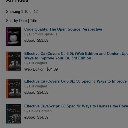
Showing 1-10 of 12
Sort by
Date
| Title
Code Quality: The Open Source Perspective
By
Diomidis Spinellis
eBook $53.59
Effective C# (Covers C# 6.0), (Web Edition and Content Up
Ways to Improve Your C#, 3rd Edition
By
Bill Wagner
Web Edition $34.39
Effective C# (Covers C# 6.0),: 50 Specific Ways to Improve
By
Bill Wagner
eBook $34.39
Effective JavaScript: 68 Specific Ways to Harness the Powe
By
David Herman
eBook $34.39