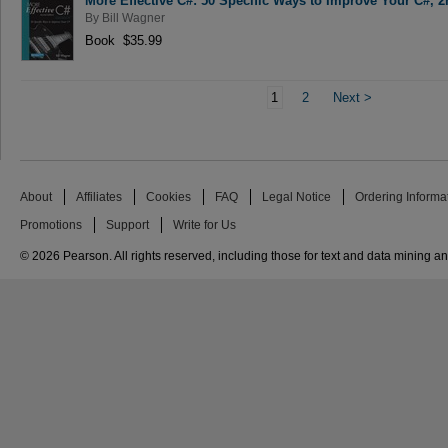
More Effective C#: 50 Specific Ways to Improve Your C#, 2
By
Bill Wagner
Book $35.99
1
2
Next
>
About
Affiliates
Cookies
FAQ
Legal Notice
Ordering Informa
Promotions
Support
Write for Us
© 2026 Pearson. All rights reserved, including those for text and data mining and 