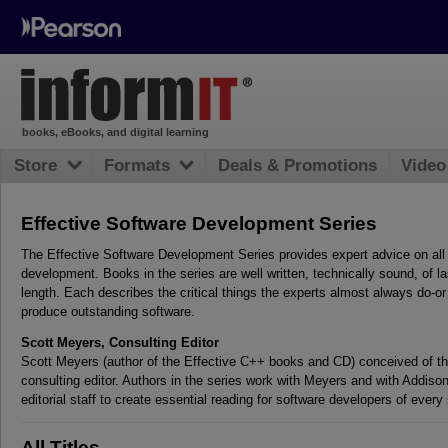
books, eBooks, and digital learning
Store
Formats
Deals & Promotions
Video
Effective Software Development Series
The Effective Software Development Series provides expert advice on all
development. Books in the series are well written, technically sound, of la
length. Each describes the critical things the experts almost always do-o
produce outstanding software.
Scott Meyers, Consulting Editor
Scott Meyers (author of the Effective C++ books and CD) conceived of the
consulting editor. Authors in the series work with Meyers and with Addiso
editorial staff to create essential reading for software developers of every 
All Titles