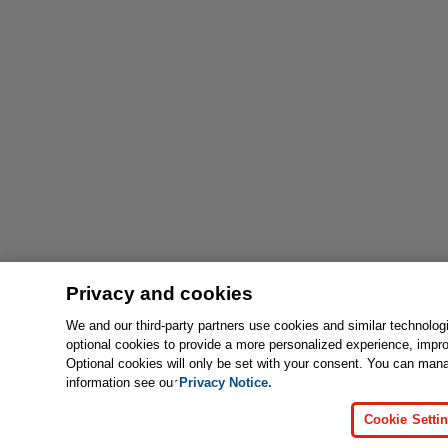
Privacy and cookies
We and our third-party partners use cookies and similar technolog
optional cookies to provide a more personalized experience, impr
Optional cookies will only be set with your consent. You can man
information see our
Privacy Notice.
Cookie Setti