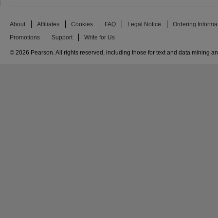
About
Affiliates
Cookies
FAQ
Legal Notice
Ordering Informa
Promotions
Support
Write for Us
© 2026 Pearson. All rights reserved, including those for text and data mining and 