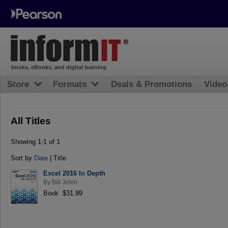
books, eBooks, and digital learning
Store
Formats
Deals & Promotions
Video
All Titles
Showing 1-1 of 1
Sort by
Date
| Title
Excel 2016 In Depth
By
Bill Jelen
Book $31.99