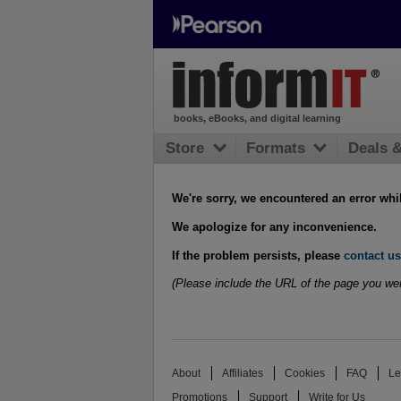
books, eBooks, and digital learning
Store
Formats
Deals 
We're sorry, we encountered an error whi
We apologize for any inconvenience.
If the problem persists, please
contact us
(Please include the URL of the page you wer
About
Affiliates
Cookies
FAQ
Le
Promotions
Support
Write for Us