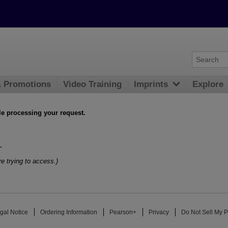
& Promotions
Video Training
Imprints
Explore
le processing your request.
.
e trying to access.)
gal Notice
Ordering Information
Pearson+
Privacy
Do Not Sell My P