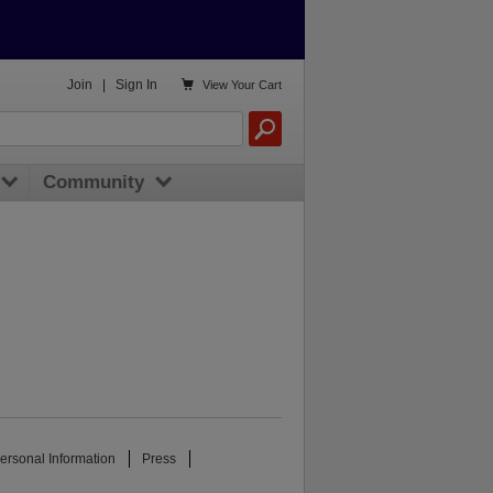

Join
|
Sign In
View
Your Cart
Community
ersonal Information
Press