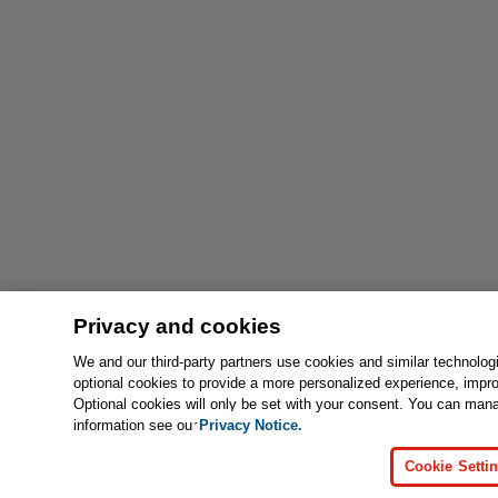
Privacy and cookies
We and our third-party partners use cookies and similar technolog
optional cookies to provide a more personalized experience, impr
Optional cookies will only be set with your consent. You can man
information see our
Privacy Notice.
Cookie Setti