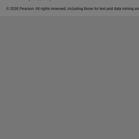
© 2026 Pearson. All rights reserved, including those for text and data mining and 