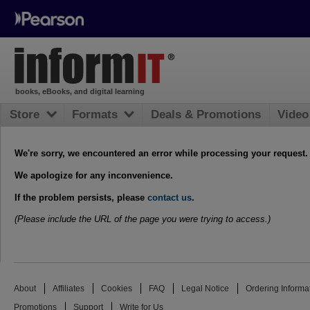
books, eBooks, and digital learning
Store
Formats
Deals & Promotions
Video
We're sorry, we encountered an error while processing your request.
We apologize for any inconvenience.
If the problem persists, please
contact us
.
(Please include the URL of the page you were trying to access.)
About
Affiliates
Cookies
FAQ
Legal Notice
Ordering Informa
Promotions
Support
Write for Us