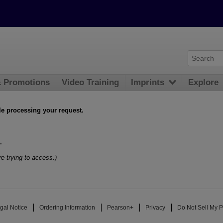
& Promotions
Video Training
Imprints
Explore
le processing your request.
.
e trying to access.)
gal Notice
Ordering Information
Pearson+
Privacy
Do Not Sell My P