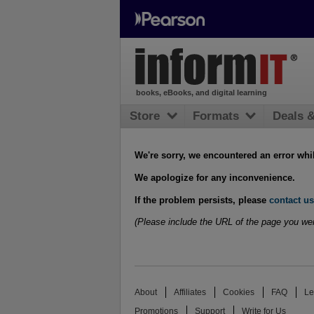
books, eBooks, and digital learning
Store
Formats
Deals 
We're sorry, we encountered an error whi
We apologize for any inconvenience.
If the problem persists, please
contact us
(Please include the URL of the page you wer
About
Affiliates
Cookies
FAQ
Le
Promotions
Support
Write for Us