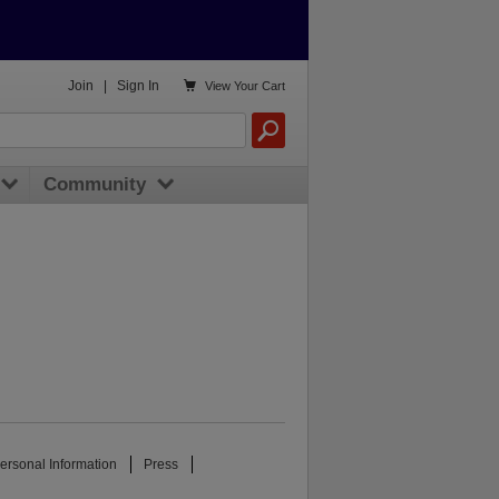

Join
|
Sign In
View
Your Cart
Community
ersonal Information
Press