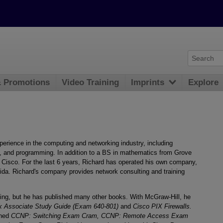
& Promotions
Video Training
Imprints
Explore
erience in the computing and networking industry, including
n, and programming. In addition to a BS in mathematics from Grove
om Cisco. For the last 6 years, Richard has operated his own company,
rida. Richard's company provides network consulting and training
shing, but he has published many other books. With McGraw-Hill, he
k Associate Study Guide (Exam 640-801)
and
Cisco PIX Firewalls.
shed
CCNP: Switching Exam Cram, CCNP: Remote Access Exam