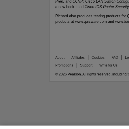
Prep
, and
CCNP: Cisco LAN Switch Config
a new book titled
Cisco IOS Router Security
Richard also produces testing products for Q
products at www.quizware.com and www.bo
About
Affiliates
Cookies
FAQ
Le
Promotions
Support
Write for Us
© 2026 Pearson. All rights reserved, including th