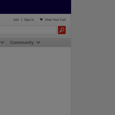

Join
|
Sign In
View
Your Cart
Community