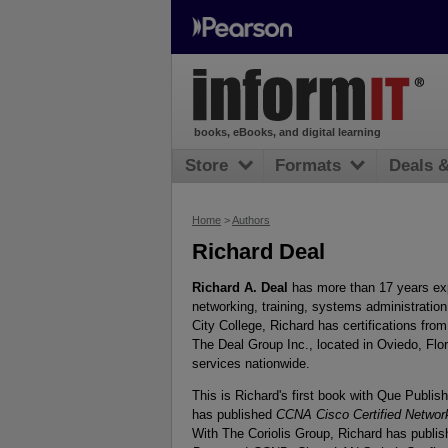
books, eBooks, and digital learning
Store
Formats
Deals 
Home
>
Authors
Richard Deal
Richard A. Deal
has more than 17 years exp
networking, training, systems administratio
City College, Richard has certifications fr
The Deal Group Inc., located in Oviedo, Flo
services nationwide.
This is Richard's first book with Que Publi
has published
CCNA Cisco Certified Networ
With The Coriolis Group, Richard has publi