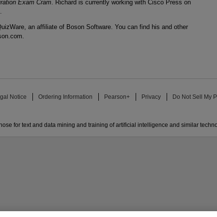
uration Exam Cram
. Richard is currently working with Cisco Press on
.
uizWare, an affiliate of Boson Software. You can find his and other
son.com.
gal Notice
Ordering Information
Pearson+
Privacy
Do Not Sell My P
ose for text and data mining and training of artificial intelligence and similar techn