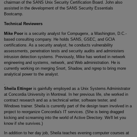
chairman of the SANS Unix Security Certification Board. John also
assisted in the development of the SANS Security Essentials
Bootcamp.
Technical Reviewers
Mike Poor
is a security analyst for Compugenx, a Washington, D.C.-
based consulting company. He holds SANS, GSEC, and GCIA
certifications. As a security analyst, he conducts vulnerability
assessments, penetration tests and security audits and administers
intrusion detection systems. Previously, Mike has worked in network
engineering and systems, network, and Web administration. He is
currently working on merging Snort, Shadow, and ngrep to bring more
analytical power to the analyst.
.
Sheila Ettinger
is gainfully employed as a Unix Systems Administrator
at Concordia University in Montreal. In her previous life, she worked in
contract research and as a technical writer, software tester, and
Windows trainer. Sheila is currently part of the design team involved in a
project to reorganize Concordia's IT services. (She is being dragged
kicking and screaming into the world of Active Directory. We'll let you
know if she survives.)
In addition to her day job, Sheila teaches evening computer courses at