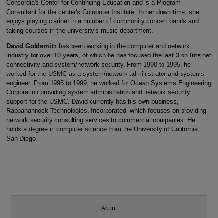
Concordia's Center for Continuing Education and is a Program
Consultant for the center's Computer Institute. In her down time, she
enjoys playing clarinet in a number of community concert bands and
taking courses in the university's music department.
David Goldsmith
has been working in the computer and network
industry for over 10 years, of which he has focused the last 3 on Internet
connectivity and system/network security. From 1990 to 1995, he
worked for the USMC as a system/network administrator and systems
engineer. From 1995 to 1999, he worked for Ocean Systems Engineering
Corporation providing system administration and network security
support for the USMC. David currently has his own business,
Rappahannock Technologies, Incorporated, which focuses on providing
network security consulting services to commercial companies. He
holds a degree in computer science from the University of California,
San Diego.
About