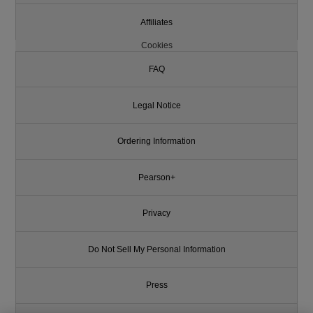
Affiliates
Cookies
FAQ
Legal Notice
Ordering Information
Pearson+
Privacy
Do Not Sell My Personal Information
Press