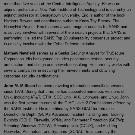
more than five years at the Central Intelligence Agency. He was an
adjunct professor at New York Institute of Technology and is currently an
adjunct professor at Georgetown University. Eric is author of the book
Hackers Beware and contributing author to Know Thy Enemy: The
HoneyNet Project. Eric teaches a wide range of courses for SANS and
is actively involved with several of there search projects that SANS is
performing. He led the SANS Top 20 vulnerability consensus project and
is actively involved with the Cyber Defense Initiative.
Mathew Newfield
serves as a Senior Security Analyst for TruSecure
Corporation. His background includes penetration testing, security
architecture, and design and network consulting. He currently works with
several companies in securing their environments and obtaining
corporate security certifications.
John M. Millican
has been providing information consulting services
since 1978. During that time, he has supported numerous versions of
Unix, including AT&T, CTIX, SCO Unix, AIX, Unixware, and Linux. John
was the first person to earn all the GIAC Level 2 Certifications offered by
the SANS Institute. He is certified by SANS GIAC for Intrusion
Detection In Depth (GCIA); Advanced Incident Handling and Hacking
Exploits (GCIH); Firewalls, VPNs, and Perimeter Protection (GCFW);
Securing Windows (GCFW); Securing Unix (GCUX); and Auditing
Networks, Perimeters, and Systems (GCNA). He is currently the