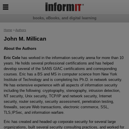

books, eBooks, and digital learning
Home
>
Authors
John M. Millican
About the Authors
Eric Cole
has worked in the information security arena for more than 10
years. He holds several professional certifications and has helped
develop several of the SANS GIAC certifications and corresponding
courses. Eric has a BS and MS in computer science from New York
Institute of Technology and is completing his Ph.D. in network security.
He has extensive experience with all aspects of information security
including the following: cryptography, stenography, intrusion detection,
NT security, Unix security, TCP/IP and network security, Internet
security, router security, security assessment, penetration testing,
firewalls, secure Web transactions, electronic commerce, SSL,
TLS,IPSec, and information warfare.
Eric has created and headed up corporate security for several large
organizations, built several security consulting practices, and worked for