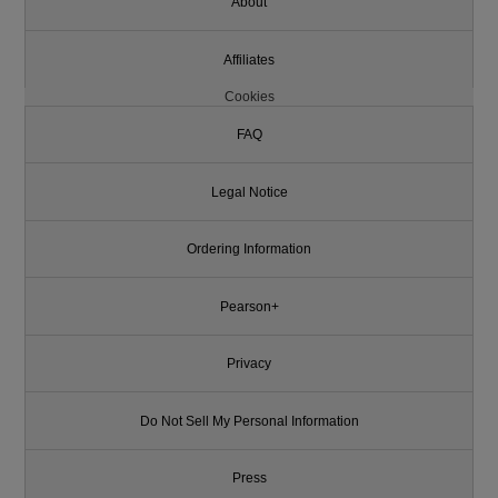
About
Affiliates
Cookies
FAQ
Legal Notice
Ordering Information
Pearson+
Privacy
Do Not Sell My Personal Information
Press