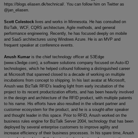
https://blogs.eliasen.dk/technical/. You can follow him on Twitter as
@jan_eliasen.
Scott Colestock
lives and works in Minnesota. He has consulted on
BizTalk, WCF, CQRS architecture, Agile methods, and general
performance engineering. Recently, he has focused deeply on mobile
and SaaS architectures using Windows Azure. He is an MVP and
frequent speaker at conference events.
Anush Kumar
is the chief technology officer at S3Edge
(www.s3edge.com), a software solutions company focused on Auto-ID
technologies, which he helped cofound following a distinguished career
at Microsoft that spanned closed to a decade of working on multiple
incubations from concept to shipping. In his last avatar at Microsoft,
Anush was BizTalk RFID’s leading light from early incubation of the
project to its recent productization efforts, and has been heavily involved
in the design and architecture of the RFID product, with multiple patents
to his name. His efforts have also resulted in the vibrant partner and
customer ecosystem for the product, and he is a sought-after speaker
and thought leader in this space. Prior to RFID, Anush worked on the
business rules engine for BizTalk Server 2004, technology that has been
deployed by several enterprise customers to improve agility and
increase efficiency of their business processes. In his spare time, Anush