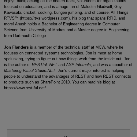
enjoys backpacking off the beaten track; volunteers for organizations
focused on education; and is a huge fan of Malcolm Gladwell, Guy
Kawasaki, cricket, cooking, bungee jumping, and of course, All Things
RTVS™ (https://rtvs.wordpress.com), his blog that spans RFID, and
more! Anush holds a Bachelor of Engineering degree in Computer
Science from University of Madras and a Master degree in Engineering
from Dartmouth College.
Jon Flanders
is a member of the technical staff at MCW, where he
focuses on connected systems technologies. Jon is most at home
spelunking, trying to figure out how things work from the inside out. Jon
is the author of
RESTful .NET
and
ASP Internals
, and was a coauthor of
Mastering Visual Studio.NET
. Jon’s current major interest is helping
people to understand the advantages of REST and how REST connects
to products such as SharePoint 2010. You can read his blog at
https://www.rest-ful.net/