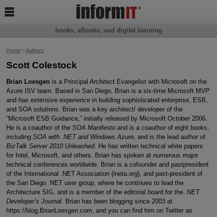

books, eBooks, and digital learning
Home
>
Authors
Scott Colestock
Brian Loesgen
is a Principal Architect Evangelist with Microsoft on the
Azure ISV team. Based in San Diego, Brian is a six-time Microsoft MVP
and has extensive experience in building sophisticated enterprise, ESB,
and SOA solutions. Brian was a key architect/ developer of the
“Microsoft ESB Guidance,” initially released by Microsoft October 2006.
He is a coauthor of the
SOA Manifesto
and is a coauthor of eight books,
including
SOA with .NET and Windows Azure
, and is the lead author of
BizTalk Server 2010 Unleashed
. He has written technical white papers
for Intel, Microsoft, and others. Brian has spoken at numerous major
technical conferences worldwide. Brian is a cofounder and pastpresident
of the International .NET Association (ineta.org), and past-president of
the San Diego .NET user group, where he continues to lead the
Architecture SIG, and is a member of the editorial board for the
.NET
Developer’s Journal
. Brian has been blogging since 2003 at
https://blog.BrianLoesgen.com, and you can find him on Twitter as