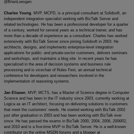
@BrianLoesgen.
Charles Young
, MVP, MCPD, is a principal consultant at Solidsoft, an
independent integration specialist working with BizTalk Server and
related technologies. He has been a professional developer for a quarter
of a century, worked for several years as a technical trainer, and has
more than a decade of experience as a consultant. Charles has worked
extensively with BizTalk Server since joining Solidsoft in 2003. He
architects, designs, and implements enterprise-level integration
applications for public- and private-sector customers, delivers seminars
and workshops, and maintains a blog site. In recent years he has
specialized in the area of decision systems and business rule
processing and is vicechair of Rules Fest, an annual technical
conference for developers and researchers involved in the
implementation of reasoning systems.
Jan Eliasen
, MVP, MCTS, has a Master of Science degree in Computer
Science and has been in the IT industry since 2003, currently working at
Logica as an IT architect, focusing on delivering solutions to customers
that meet the customers’ needs. He started working with BizTalk 2002
just after graduation in 2003 and has been working with BizTalk ever
since. He has passed the exams in BizTalk 2000, 2004, 2006, 2006R2,
and 2010 and is a five-time MVP in BizTalk Server. He is a well-known
contributor on the online MSDN forums and a blogger at