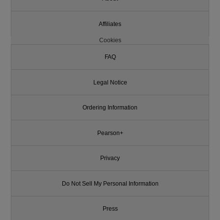
Affiliates
Cookies
FAQ
Legal Notice
Ordering Information
Pearson+
Privacy
Do Not Sell My Personal Information
Press