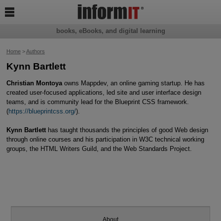

books, eBooks, and digital learning
Home
>
Authors
Kynn Bartlett
Christian Montoya
owns Mappdev, an online gaming startup. He has
created user-focused applications, led site and user interface design
teams, and is community lead for the Blueprint CSS framework.
(
https://blueprintcss.org/
).
Kynn Bartlett
has taught thousands the principles of good Web design
through online courses and his participation in W3C technical working
groups, the HTML Writers Guild, and the Web Standards Project.
About