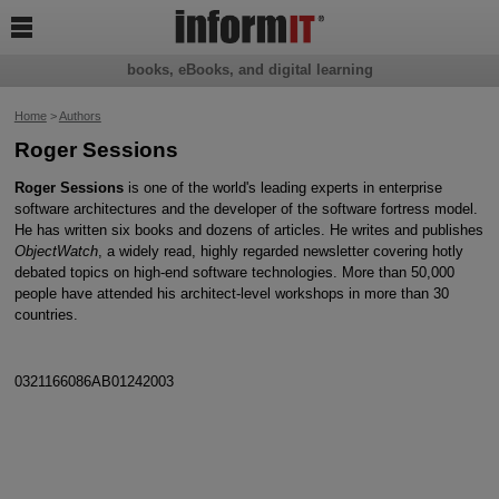

books, eBooks, and digital learning
Home
>
Authors
Roger Sessions
Roger Sessions
is one of the world's leading experts in enterprise
software architectures and the developer of the software fortress model.
He has written six books and dozens of articles. He writes and publishes
ObjectWatch
, a widely read, highly regarded newsletter covering hotly
debated topics on high-end software technologies. More than 50,000
people have attended his architect-level workshops in more than 30
countries.
0321166086AB01242003