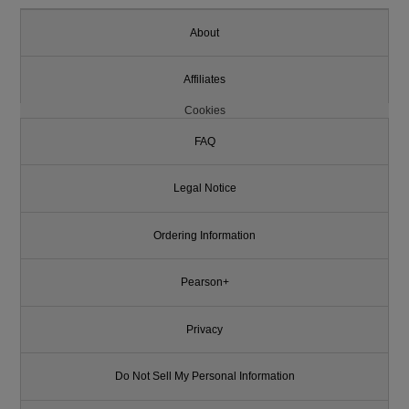
About
Affiliates
Cookies
FAQ
Legal Notice
Ordering Information
Pearson+
Privacy
Do Not Sell My Personal Information