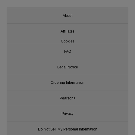
About
Affiliates
Cookies
FAQ
Legal Notice
Ordering Information
Pearson+
Privacy
Do Not Sell My Personal Information