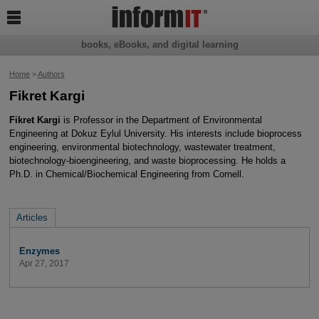

books, eBooks, and digital learning
Home
>
Authors
Fikret Kargi
Fikret Kargi
is Professor in the Department of Environmental
Engineering at Dokuz Eylul University. His interests include bioprocess
engineering, environmental biotechnology, wastewater treatment,
biotechnology-bioengineering, and waste bioprocessing. He holds a
Ph.D. in Chemical/Biochemical Engineering from Cornell.
Articles
Enzymes
Apr 27, 2017