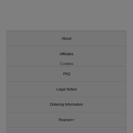
About
Affiliates
Cookies
FAQ
Legal Notice
Ordering Information
Pearson+