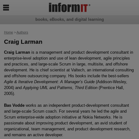

books, eBooks, and digital learning
Home
>
Authors
Craig Larman
Craig Larman
is a management and product development consultant in
enterprise-level adoption and use of lean development, agile principles
and practices, and large-scale Scrum in large, multisite, and offshore
development. He is chief scientist at Valtech, an international consulting
and offshore outsourcing company. His books include the best-sellers
Agile & Iterative Development: A Manager’s Guide
(Addison-Wesley,
2004) and
Applying UML and Patterns, Third Edition
(Prentice Hall,
2005).
Bas Vodde
works as an independent product-development consultant
and large-scale Scrum coach. For several years he led the agile and
Scrum enterprise-wide adoption initiative at Nokia Networks. He is
passionate about improving product development, an avid student of
organizational, team management, and product development research,
and remains an active developer.