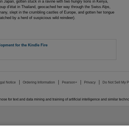
 Japan, gotten stuck in a ravine with two hungry lions in Kenya,
coup d’état in Thailand, geocached her way through the Swiss Alps,
many, slept in the crumbling castles of Europe, and gotten her tongue
watched by a herd of suspicious wild reindeer).
opment for the Kindle Fire
gal Notice
Ordering Information
Pearson+
Privacy
Do Not Sell My P
ose for text and data mining and training of artificial intelligence and similar techn