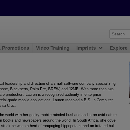
& Promotions
Video Training
Imprints
Explore
ical leadership and direction of a small software company specializing
 iPhone, Blackberry, Palm Pre, BREW, and J2ME. With more than two
re production, Lauren is a recognized authority in enterprise
cial-grade mobile applications. Lauren received a B.S. in Computer
anta Cruz.
the world with her geeky mobile-minded husband and is an avid nature
in books and newspapers around the world. In South Africa, she dove
 stuck between a herd of rampaging hippopotami and an irritated bull