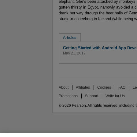
elephant. She’s been attacked by monkeys in
gotten thirsty in Egypt, narrowly avoided a 
drank her way through the beer halls of Ger
stuck to an iceberg in Iceland (while being 
Articles
Getting Started with Android App Devel
May 21, 2012
About
Affiliates
Cookies
FAQ
Le
Promotions
Support
Write for Us
© 2026 Pearson. All rights reserved, including th