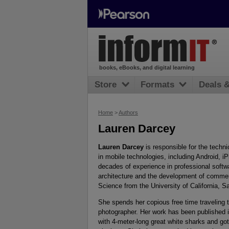
books, eBooks, and digital learning
Store
Formats
Deals 
Home
>
Authors
Lauren Darcey
Lauren Darcey
is responsible for the techn
in mobile technologies, including Android,
decades of experience in professional softwa
architecture and the development of commer
Science from the University of California, S
She spends her copious free time traveling 
photographer. Her work has been published 
with 4-meter-long great white sharks and got