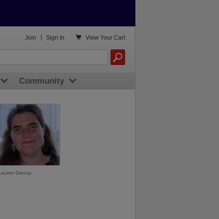

Join
|
Sign In
View
Your Cart
Community
Lauren Darcey