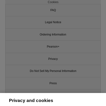
Cookies
FAQ
Legal Notice
Ordering Information
Pearson+
Privacy
Do Not Sell My Personal Information
Press
Promotions
Privacy and cookies