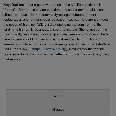
Hoyt Duff
feels that a good word to describe his life experience is
"former"—former senior vice president and senior commercial loan
officer for a bank, former community college instructor, former
restaurateur, and former special education teacher. He currently meets
the needs of his inner ADD child by spending the summer months
tending to his family business, a sport fishing pier (the longest on the
East Coast), and playing cocktail piano on weekends. Hoyt even finds
time to write about Linux as a columnist and regular contributor of
reviews and tutorial for Linux Format magazine. Active in the TideWater
UNIX Users
https://www.twuug.org
), Hoyt enjoys the regular
Group (
Linux installfests the most and will attempt to install Linux on anything
that moves.
About
Affiliates