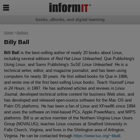

books, eBooks, and digital learning
Home
>
Authors
Billy Ball
Bill Ball
is the best-selling author of nearly 20 books about Linux,
including several editions of
Red Hat Linux Unleashed
, Que Publishing's
Using Linux
, and Sams Publishing's
SuSE Linux Unleashed
. He is a
technical writer, editor, and magazine journalist, and has been using
computers for nearly 30 years. He first edited books for Que in 1986,
and wrote one of the first best-selling Linux books,
Teach Yourself Linux
in 24 Hours
, in 1997. He has authored articles and reviews in
Linux
Journal
, developed technical online content for business Web sites, and
has developed and released open-source software for the Mac OS and
Palm OS platforms. He has been a fan of Linux and XFree86 since 1994
and uses the software on Intel-based PCs, Apple PowerMacs, and MIPS
platforms. Bill is an active member of the Northern Virginia Linux Users
Group (NOVALUG); teaches Linux courses at Stratford University in
Falls Church, Virginia; and lives in the Shirlington area of Arlington,
Virginia. He can be contacted through
https://www.tux.org/~bball
.