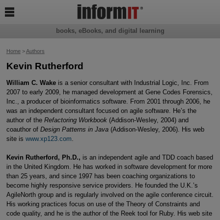

books, eBooks, and digital learning
Home
>
Authors
Kevin Rutherford
William C. Wake
is a senior consultant with Industrial Logic, Inc. From
2007 to early 2009, he managed development at Gene Codes Forensics,
Inc., a producer of bioinformatics software. From 2001 through 2006, he
was an independent consultant focused on agile software. He’s the
author of the
Refactoring Workbook
(Addison-Wesley, 2004) and
coauthor of
Design Patterns in Java
(Addison-Wesley, 2006). His web
site is
www.xp123.com
.
Kevin Rutherford, Ph.D.,
is an independent agile and TDD coach based
in the United Kingdom. He has worked in software development for more
than 25 years, and since 1997 has been coaching organizations to
become highly responsive service providers. He founded the U.K.’s
AgileNorth group and is regularly involved on the agile conference circuit.
His working practices focus on use of the Theory of Constraints and
code quality, and he is the author of the Reek tool for Ruby. His web site