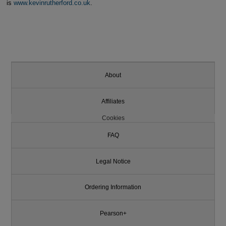
is
www.kevinrutherford.co.uk
.
About
Affiliates
Cookies
FAQ
Legal Notice
Ordering Information
Pearson+