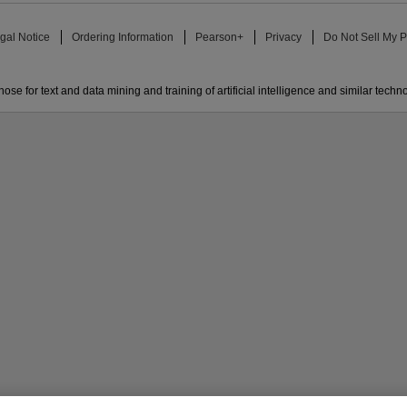
gal Notice
Ordering Information
Pearson+
Privacy
Do Not Sell My P
ose for text and data mining and training of artificial intelligence and similar techn