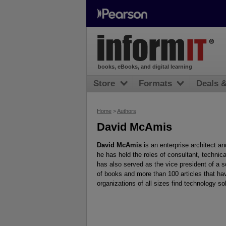
books, eBooks, and digital learning
Store
Formats
Deals 
Home
>
Authors
David McAmis
David McAmis
is an enterprise architect and
he has held the roles of consultant, technica
has also served as the vice president of a 
of books and more than 100 articles that ha
organizations of all sizes find technology 