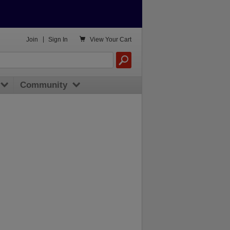

Join
|
Sign In
View
Your Cart
Community