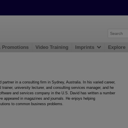
& Promotions
Video Training
Imprints
Explore
 partner in a consulting firm in Sydney, Australia. In his varied career,
l trainer, university lecturer, and consulting services manager, and he
software and services company in the U.S. David has written a number
ve appeared in magazines and journals. He enjoys helping
solutions to common business problems.