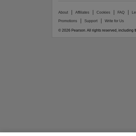
About
Affiliates
Cookies
FAQ
Le
Promotions
Support
Write for Us
© 2026 Pearson. All rights reserved, including th