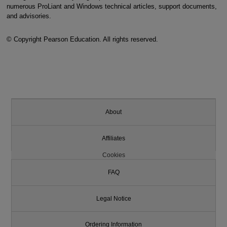
numerous ProLiant and Windows technical articles, support documents,
and advisories.
© Copyright Pearson Education. All rights reserved.
About
Affiliates
Cookies
FAQ
Legal Notice
Ordering Information