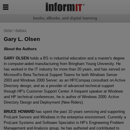

books, eBooks, and digital learning
Home
>
Authors
Gary L. Olsen
About the Authors
GARY OLSEN
holds a BS in industrial education and a master's degree
in computer-aided manufacturing from Bringham Young University. He
has worked in the IT industry for more than 20 years, and has served on
Microsoft's Beta Technical Support Teams for both Windows Server
2003 and Windows 2000 Server; as an HP/Compaq consultant on Active
Directory design; and as a provider of advanced technical support
through HP's Customer Support Center. A frequent speaker at Windows
and HP technical conferences, he is author of Windows 2000: Active
Directory Design and Deployment (New Riders).
BRUCE HOWARD
has spent the past 10 years servicing and supporting
ProLiant Servers and Windows in the enterprise environment. Currently a
ProLiant Systems and Software Specialist in HP's Engineering Problem
Management and Analysis group, he has authored and contributed to