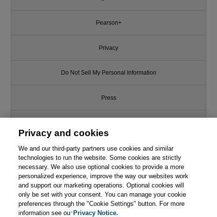
Pearson+
Privacy
Do Not Sell My Personal Information
Press
Promotions
Privacy and cookies
Support
We and our third-party partners use cookies and similar
technologies to run the website. Some cookies are strictly
necessary. We also use optional cookies to provide a more
Write for Us
personalized experience, improve the way our websites work
and support our marketing operations. Optional cookies will
only be set with your consent. You can manage your cookie
© 2026 Pearson. All rights reserved, including those for text and data
mining and training of artificial intelligence and similar technologies.
preferences through the "Cookie Settings" button. For more
information see our
Privacy Notice.