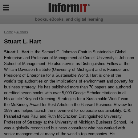

books, eBooks, and digital learning
Home
>
Authors
Stuart L. Hart
Stuart L. Hart
is the Samuel C. Johnson Chair in Sustainable Global
Enterprise and Professor of Management at Cornell University’s Johnson
School of Management. He also serves as Distinguished Fellow at the
William Davidson Institute (University of Michigan) and is Founder and
President of Enterprise for a Sustainable World. Hart is one of the
world’s top authorities on the implications of environment and poverty for
business strategy. He has published more than 70 papers and authored
or edited seven books with over 5,000 Google Scholar citations in all.
His article “Beyond Greening: Strategies for a Sustainable World” won
the McKinsey Award for Best Article in the Harvard Business Review for
1997 and helped launch the movement for corporate sustainability.
C.K.
Prahalad
was Paul and Ruth McCracken Distinguished University
Professor of Strategy at the University of Michigan Business School. He
was a globally recognized business consultant who has worked with
senior management at many of the world’s top companies. His