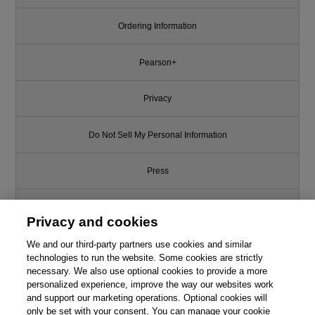
Ordering Information
Pearson+
Privacy
Do Not Sell My Personal Information
Press
Promotions
Privacy and cookies
We and our third-party partners use cookies and similar
Support
technologies to run the website. Some cookies are strictly
necessary. We also use optional cookies to provide a more
Write for Us
personalized experience, improve the way our websites work
and support our marketing operations. Optional cookies will
only be set with your consent. You can manage your cookie
© 2026 Pearson. All rights reserved, including those for text and data