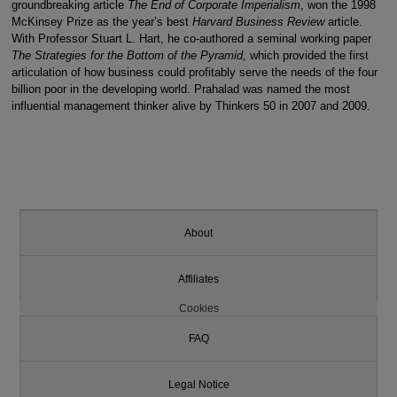
groundbreaking article
The End of Corporate Imperialism
, won the 1998
McKinsey Prize as the year’s best
Harvard Business Review
article.
With Professor Stuart L. Hart, he co-authored a seminal working paper
The Strategies for the Bottom of the Pyramid,
which provided the first
articulation of how business could profitably serve the needs of the four
billion poor in the developing world. Prahalad was named the most
influential management thinker alive by Thinkers 50 in 2007 and 2009.
About
Affiliates
Cookies
FAQ
Legal Notice