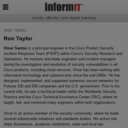

books, eBooks, and digital learning
Home
>
Authors
Ron Taylor
Omar Santos
is a principal engineer in the Cisco Product Security
Incident Response Team (PSIRT) within Cisco’s Security Research and
Operations. He mentors and leads engineers and incident managers
during the investigation and resolution of security vulnerabilities in all
Cisco products, including cloud services. Omar has been working with
information technology and cybersecurity since the mid-1990s. He has
designed, implemented, and supported numerous secure networks for
Fortune 100 and 500 companies and the U.S. government. Prior to his
current role, he was a technical leader within the Worldwide Security
Practice and the Cisco Technical Assistance Center (TAC), where he
taught, led, and mentored many engineers within both organizations.
Omar is an active member of the security community, where he leads
several industrywide initiatives and standards bodies. His active role
helps businesses, academic institutions, state and local law