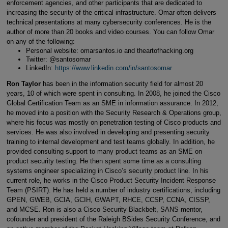
enforcement agencies, and other participants that are dedicated to
increasing the security of the critical infrastructure. Omar often delivers
technical presentations at many cybersecurity conferences. He is the
author of more than 20 books and video courses. You can follow Omar
on any of the following:
Personal website: omarsantos.io and theartofhacking.org
Twitter: @santosomar
LinkedIn:
https://www.linkedin.com/in/santosomar
Ron Taylor
has been in the information security field for almost 20
years, 10 of which were spent in consulting. In 2008, he joined the Cisco
Global Certification Team as an SME in information assurance. In 2012,
he moved into a position with the Security Research & Operations group,
where his focus was mostly on penetration testing of Cisco products and
services. He was also involved in developing and presenting security
training to internal development and test teams globally. In addition, he
provided consulting support to many product teams as an SME on
product security testing. He then spent some time as a consulting
systems engineer specializing in Cisco’s security product line. In his
current role, he works in the Cisco Product Security Incident Response
Team (PSIRT). He has held a number of industry certifications, including
GPEN, GWEB, GCIA, GCIH, GWAPT, RHCE, CCSP, CCNA, CISSP,
and MCSE. Ron is also a Cisco Security Blackbelt, SANS mentor,
cofounder and president of the Raleigh BSides Security Conference, and