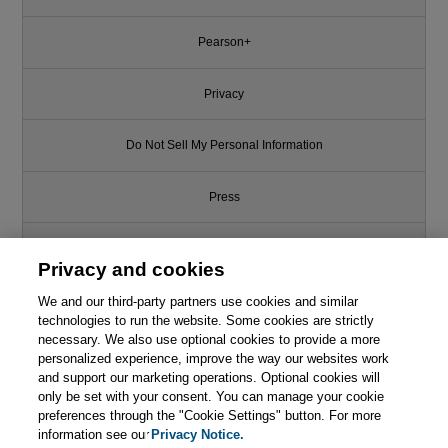
Pearson+
Privacy
Do Not Sell My Personal Information
Press
Promotions
Privacy and cookies
We and our third-party partners use cookies and similar
Support
technologies to run the website. Some cookies are strictly
necessary. We also use optional cookies to provide a more
Write for Us
personalized experience, improve the way our websites work
and support our marketing operations. Optional cookies will
only be set with your consent. You can manage your cookie
© 2026 Pearson. All rights reserved, including those for text and data
mining and training of artificial intelligence and similar technologies.
preferences through the "Cookie Settings" button. For more
information see our
Privacy Notice.