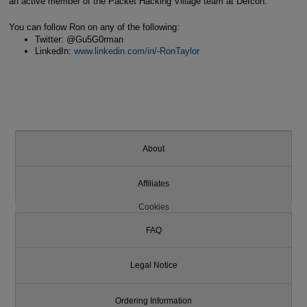
an active member of the Packet Hacking Village team at Defcon.
You can follow Ron on any of the following:
Twitter: @Gu5G0rman
LinkedIn:
www.linkedin.com/in/-RonTaylor
About
Affiliates
Cookies
FAQ
Legal Notice
Ordering Information