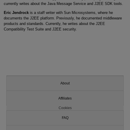
currently writes about the Java Message Service and J2EE SDK tools.
Eric Jendrock
is a staff writer with Sun Microsystems, where he
documents the J2EE platform. Previously, he documented middleware
products and standards. Currently, he writes about the J2EE
Compatibility Test Suite and J2EE security.
About
Affiliates
Cookies
FAQ