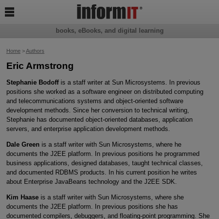

books, eBooks, and digital learning
Home
>
Authors
Eric Armstrong
Stephanie Bodoff
is a staff writer at Sun Microsystems. In previous
positions she worked as a software engineer on distributed computing
and telecommunications systems and object-oriented software
development methods. Since her conversion to technical writing,
Stephanie has documented object-oriented databases, application
servers, and enterprise application development methods.
Dale Green
is a staff writer with Sun Microsystems, where he
documents the J2EE platform. In previous positions he programmed
business applications, designed databases, taught technical classes,
and documented RDBMS products. In his current position he writes
about Enterprise JavaBeans technology and the J2EE SDK.
Kim Haase
is a staff writer with Sun Microsystems, where she
documents the J2EE platform. In previous positions she has
documented compilers, debuggers, and floating-point programming. She