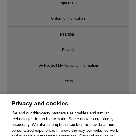
Legal Notice
Ordering Information
Pearson+
Privacy
Do Not Sell My Personal Information
Press
Promotions
Privacy and cookies
Support
We and our third-party partners use cookies and similar
technologies to run the website. Some cookies are strictly
necessary. We also use optional cookies to provide a more
Write for Us
personalized experience, improve the way our websites work