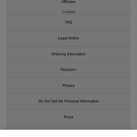
Affiliates
Cookies
FAQ
Legal Notice
Ordering Information
Pearson+
Privacy
Do Not Sell My Personal Information
Press
Promotions