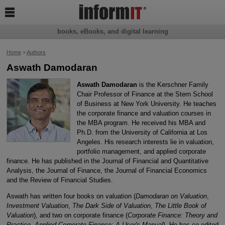

books, eBooks, and digital learning
Home
>
Authors
Aswath Damodaran
Aswath Damodaran
is the Kerschner Family
Chair Professor of Finance at the Stern School
of Business at New York University. He teaches
the corporate finance and valuation courses in
the MBA program. He received his MBA and
Ph.D. from the University of California at Los
Angeles. His research interests lie in valuation,
portfolio management, and applied corporate
finance. He has published in the Journal of Financial and Quantitative
Analysis, the Journal of Finance, the Journal of Financial Economics
and the Review of Financial Studies.
Aswath has written four books on valuation (
Damodaran on Valuation
,
Investment Valuation
,
The Dark Side of Valuation
,
The Little Book of
Valuation
), and two on corporate finance (
Corporate Finance: Theory and
Practice
,
Applied Corporate Finance: A User's Manual
). He has co-edited