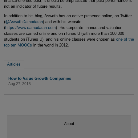
finance-oriented post, it should be emphasized that past performance is
not an indicator of future results.
In addition to his blog, Aswath has an active presence online, on Twitter
(
@AswathDamodaran
) and with his website
(
https://www.damodaran.com
). His corporate finance and valuation
classes are carried online and on iTunes U (with more than 100,000
students on iTunes U), and his online classes were chosen as
one of the
top ten MOOCs
in the world in 2012.
Articles
How to Value Growth Companies
Aug 27, 2018
About