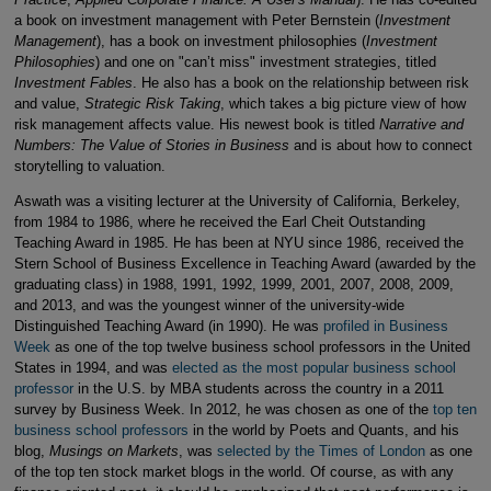
a book on investment management with Peter Bernstein (
Investment
Management
), has a book on investment philosophies (
Investment
Philosophies
) and one on "can’t miss" investment strategies, titled
Investment Fables
. He also has a book on the relationship between risk
and value,
Strategic Risk Taking
, which takes a big picture view of how
risk management affects value. His newest book is titled
Narrative and
Numbers: The Value of Stories in Business
and is about how to connect
storytelling to valuation.
Aswath was a visiting lecturer at the University of California, Berkeley,
from 1984 to 1986, where he received the Earl Cheit Outstanding
Teaching Award in 1985. He has been at NYU since 1986, received the
Stern School of Business Excellence in Teaching Award (awarded by the
graduating class) in 1988, 1991, 1992, 1999, 2001, 2007, 2008, 2009,
and 2013, and was the youngest winner of the university-wide
Distinguished Teaching Award (in 1990). He was
profiled in Business
Week
as one of the top twelve business school professors in the United
States in 1994, and was
elected as the most popular business school
professor
in the U.S. by MBA students across the country in a 2011
survey by Business Week. In 2012, he was chosen as one of the
top ten
business school professors
in the world by Poets and Quants, and his
blog,
Musings on Markets
, was
selected by the Times of London
as one
of the top ten stock market blogs in the world. Of course, as with any