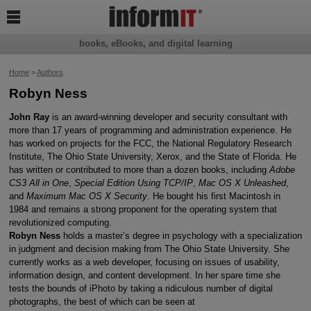

books, eBooks, and digital learning
Home
>
Authors
Robyn Ness
John Ray
is an award-winning developer and security consultant with
more than 17 years of programming and administration experience. He
has worked on projects for the FCC, the National Regulatory Research
Institute, The Ohio State University, Xerox, and the State of Florida. He
has written or contributed to more than a dozen books, including
Adobe
CS3 All in One
,
Special Edition Using TCP/IP
,
Mac OS X Unleashed
,
and
Maximum Mac OS X Security
. He bought his first Macintosh in
1984 and remains a strong proponent for the operating system that
revolutionized computing.
Robyn Ness
holds a master’s degree in psychology with a specialization
in judgment and decision making from The Ohio State University. She
currently works as a web developer, focusing on issues of usability,
information design, and content development. In her spare time she
tests the bounds of iPhoto by taking a ridiculous number of digital
photographs, the best of which can be seen at