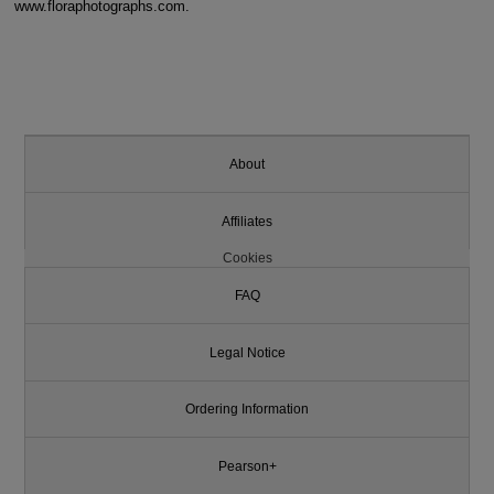
www.floraphotographs.com.
About
Affiliates
Cookies
FAQ
Legal Notice
Ordering Information
Pearson+