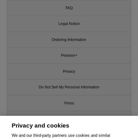
FAQ
Legal Notice
Ordering Information
Pearson+
Privacy
Do Not Sell My Personal Information
Press
Promotions
Privacy and cookies
We and our third-party partners use cookies and similar
Support