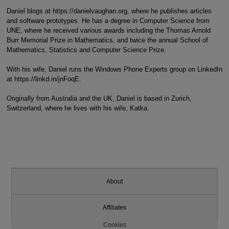
Daniel blogs at https://danielvaughan.org, where he publishes articles
and software prototypes. He has a degree in Computer Science from
UNE, where he received various awards including the Thomas Arnold
Burr Memorial Prize in Mathematics, and twice the annual School of
Mathematics, Statistics and Computer Science Prize.
With his wife, Daniel runs the Windows Phone Experts group on LinkedIn
at https://linkd.in/jnFoqE.
Originally from Australia and the UK, Daniel is based in Zurich,
Switzerland, where he lives with his wife, Katka.
About
Affiliates
Cookies