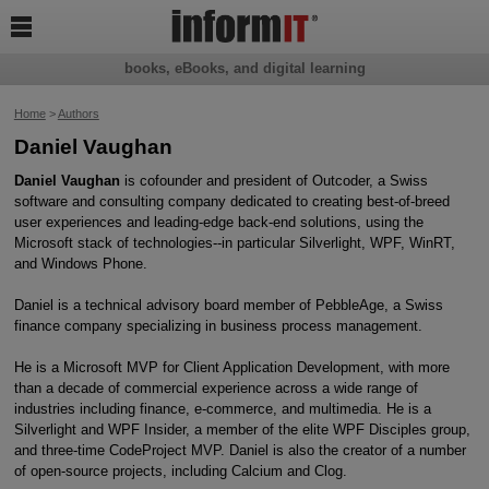

books, eBooks, and digital learning
Home
>
Authors
Daniel Vaughan
Daniel Vaughan
is cofounder and president of Outcoder, a Swiss
software and consulting company dedicated to creating best-of-breed
user experiences and leading-edge back-end solutions, using the
Microsoft stack of technologies--in particular Silverlight, WPF, WinRT,
and Windows Phone.
Daniel is a technical advisory board member of PebbleAge, a Swiss
finance company specializing in business process management.
He is a Microsoft MVP for Client Application Development, with more
than a decade of commercial experience across a wide range of
industries including finance, e-commerce, and multimedia. He is a
Silverlight and WPF Insider, a member of the elite WPF Disciples group,
and three-time CodeProject MVP. Daniel is also the creator of a number
of open-source projects, including Calcium and Clog.