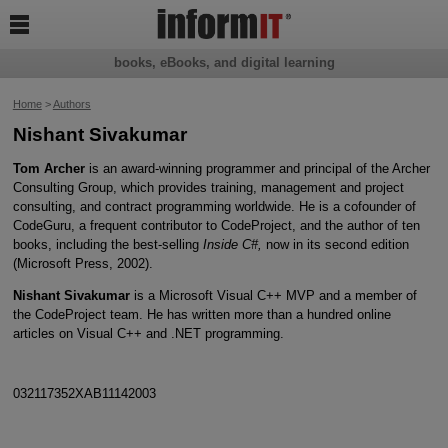

books, eBooks, and digital learning
Home
>
Authors
Nishant Sivakumar
Tom Archer
is an award-winning programmer and principal of the Archer
Consulting Group, which provides training, management and project
consulting, and contract programming worldwide. He is a cofounder of
CodeGuru, a frequent contributor to CodeProject, and the author of ten
books, including the best-selling
Inside C#,
now in its second edition
(Microsoft Press, 2002).
Nishant Sivakumar
is a Microsoft Visual C++ MVP and a member of
the CodeProject team. He has written more than a hundred online
articles on Visual C++ and .NET programming.
032117352XAB11142003