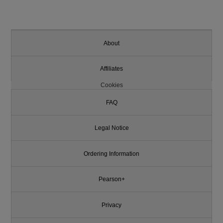
About
Affiliates
Cookies
FAQ
Legal Notice
Ordering Information
Pearson+
Privacy