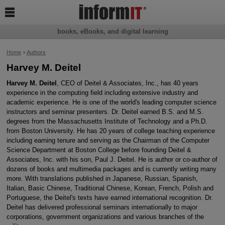

books, eBooks, and digital learning
Home
>
Authors
Harvey M. Deitel
Harvey M. Deitel
, CEO of Deitel & Associates, Inc., has 40 years
experience in the computing field including extensive industry and
academic experience. He is one of the world's leading computer science
instructors and seminar presenters. Dr. Deitel earned B.S. and M.S.
degrees from the Massachusetts Institute of Technology and a Ph.D.
from Boston University. He has 20 years of college teaching experience
including earning tenure and serving as the Chairman of the Computer
Science Department at Boston College before founding Deitel &
Associates, Inc. with his son, Paul J. Deitel. He is author or co-author of
dozens of books and multimedia packages and is currently writing many
more. With translations published in Japanese, Russian, Spanish,
Italian, Basic Chinese, Traditional Chinese, Korean, French, Polish and
Portuguese, the Deitel's texts have earned international recognition. Dr.
Deitel has delivered professional seminars internationally to major
corporations, government organizations and various branches of the