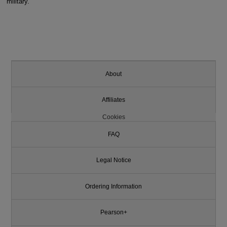
military.
About
Affiliates
Cookies
FAQ
Legal Notice
Ordering Information
Pearson+