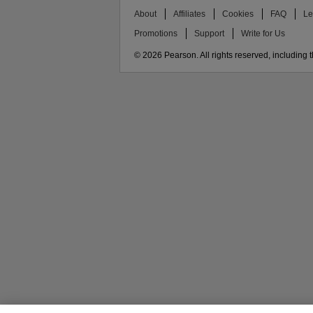
About
Affiliates
Cookies
FAQ
Le
Promotions
Support
Write for Us
© 2026 Pearson. All rights reserved, including th