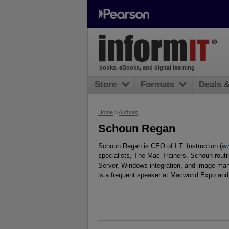
books, eBooks, and digital learning
Store
Formats
Deals 
Home
>
Authors
Schoun Regan
Schoun Regan is CEO of I.T. Instruction (
ww
specialists, The Mac Trainers. Schoun rout
Server, Windows integration, and image ma
is a frequent speaker at Macworld Expo and 