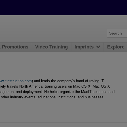
& Promotions
Video Training
Imprints
Explore
w.itinstruction.com
) and leads the company's band of roving IT
inely travels North America, training users on Mac OS X, Mac OS X
nagement and deployment. He helps organize the MacIT sessions and
other industry events, educational institutions, and businesses.