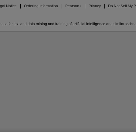
gal Notice
Ordering Information
Pearson+
Privacy
Do Not Sell My P
ose for text and data mining and training of artificial intelligence and similar techn