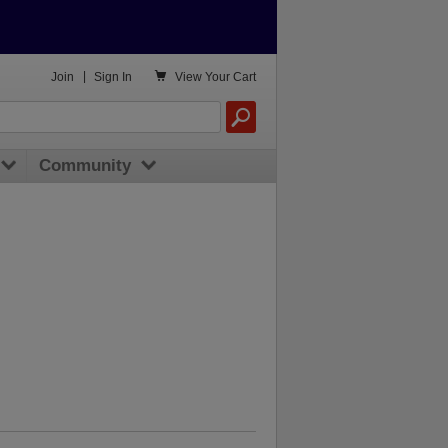

Join
|
Sign In
View
Your Cart
Community