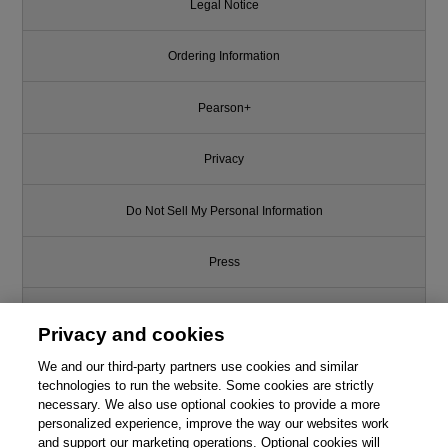
Legal Notice
Ordering Information
Pearson+
Privacy
Do Not Sell My Personal Information
Press
Promotions
Privacy and cookies
We and our third-party partners use cookies and similar
Support
technologies to run the website. Some cookies are strictly
necessary. We also use optional cookies to provide a more
Write for Us
personalized experience, improve the way our websites work
and support our marketing operations. Optional cookies will