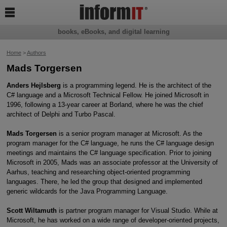

books, eBooks, and digital learning
Home
>
Authors
Mads Torgersen
Anders Hejlsberg
is a programming legend. He is the architect of the
C# language and a Microsoft Technical Fellow. He joined Microsoft in
1996, following a 13-year career at Borland, where he was the chief
architect of Delphi and Turbo Pascal.
Mads Torgersen
is a senior program manager at Microsoft. As the
program manager for the C# language, he runs the C# language design
meetings and maintains the C# language specification. Prior to joining
Microsoft in 2005, Mads was an associate professor at the University of
Aarhus, teaching and researching object-oriented programming
languages. There, he led the group that designed and implemented
generic wildcards for the Java Programming Language.
Scott Wiltamuth
is partner program manager for Visual Studio. While at
Microsoft, he has worked on a wide range of developer-oriented projects,