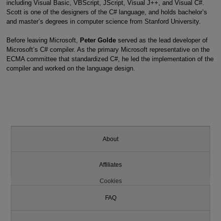
including Visual Basic, VBScript, JScript, Visual J++, and Visual C#.
Scott is one of the designers of the C# language, and holds bachelor’s
and master’s degrees in computer science from Stanford University.
Before leaving Microsoft,
Peter Golde
served as the lead developer of
Microsoft’s C# compiler. As the primary Microsoft representative on the
ECMA committee that standardized C#, he led the implementation of the
compiler and worked on the language design.
About
Affiliates
Cookies
FAQ