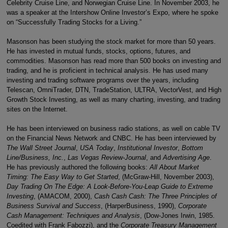
Celebrity Cruise Line, and Norwegian Cruise Line. In November 2003, he
was a speaker at the Intershow Online Investor’s Expo, where he spoke
on “Successfully Trading Stocks for a Living.”
Masonson has been studying the stock market for more than 50 years.
He has invested in mutual funds, stocks, options, futures, and
commodities. Masonson has read more than 500 books on investing and
trading, and he is proficient in technical analysis. He has used many
investing and trading software programs over the years, including
Telescan, OmniTrader, DTN, TradeStation, ULTRA, VectorVest, and High
Growth Stock Investing, as well as many charting, investing, and trading
sites on the Internet.
He has been interviewed on business radio stations, as well on cable TV
on the Financial News Network and CNBC. He has been interviewed by
The Wall Street Journal
,
USA Today
,
Institutional Investor
,
Bottom
Line/Business, Inc.
,
Las Vegas Review-Journal
, and
Advertising Age
.
He has previously authored the following books:
All About Market
Timing: The Easy Way to Get Started
, (McGraw-Hill, November 2003),
Day Trading On The Edge: A Look-Before-You-Leap Guide to Extreme
Investing
, (AMACOM, 2000),
Cash Cash Cash: The Three Principles of
Business Survival and Success
, (HarperBusiness, 1990),
Corporate
Cash Management: Techniques and Analysis
, (Dow-Jones Irwin, 1985.
Coedited with Frank Fabozzi), and the
Corporate Treasury Management