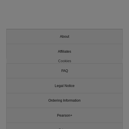
About
Affiliates
Cookies
FAQ
Legal Notice
Ordering Information
Pearson+