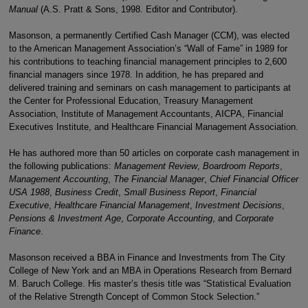
Manual
(A.S. Pratt & Sons, 1998. Editor and Contributor).
Masonson, a permanently Certified Cash Manager (CCM), was elected
to the American Management Association’s “Wall of Fame” in 1989 for
his contributions to teaching financial management principles to 2,600
financial managers since 1978. In addition, he has prepared and
delivered training and seminars on cash management to participants at
the Center for Professional Education, Treasury Management
Association, Institute of Management Accountants, AICPA, Financial
Executives Institute, and Healthcare Financial Management Association.
He has authored more than 50 articles on corporate cash management in
the following publications:
Management Review
,
Boardroom Reports
,
Management Accounting
,
The Financial Manager
,
Chief Financial Officer
USA 1988
,
Business Credit
,
Small Business Report
,
Financial
Executive
,
Healthcare Financial Management
,
Investment Decisions
,
Pensions & Investment Age
,
Corporate Accounting
, and
Corporate
Finance
.
Masonson received a BBA in Finance and Investments from The City
College of New York and an MBA in Operations Research from Bernard
M. Baruch College. His master’s thesis title was “Statistical Evaluation
of the Relative Strength Concept of Common Stock Selection.”