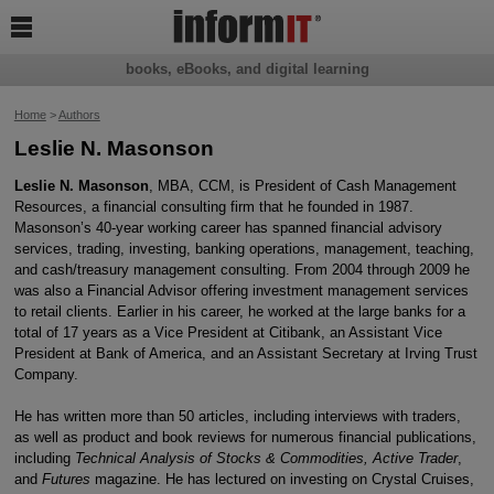

books, eBooks, and digital learning
Home
>
Authors
Leslie N. Masonson
Leslie N. Masonson
, MBA, CCM, is President of Cash Management
Resources, a financial consulting firm that he founded in 1987.
Masonson’s 40-year working career has spanned financial advisory
services, trading, investing, banking operations, management, teaching,
and cash/treasury management consulting. From 2004 through 2009 he
was also a Financial Advisor offering investment management services
to retail clients. Earlier in his career, he worked at the large banks for a
total of 17 years as a Vice President at Citibank, an Assistant Vice
President at Bank of America, and an Assistant Secretary at Irving Trust
Company.
He has written more than 50 articles, including interviews with traders,
as well as product and book reviews for numerous financial publications,
including
Technical Analysis of Stocks & Commodities, Active Trader
,
and
Futures
magazine. He has lectured on investing on Crystal Cruises,