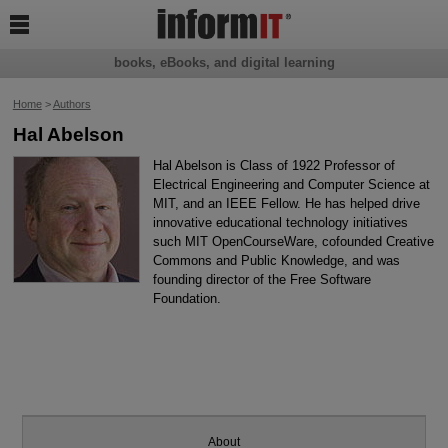

books, eBooks, and digital learning
Home
>
Authors
Hal Abelson
Hal Abelson is Class of 1922 Professor of
Electrical Engineering and Computer Science at
MIT, and an IEEE Fellow. He has helped drive
innovative educational technology initiatives
such MIT OpenCourseWare, cofounded Creative
Commons and Public Knowledge, and was
founding director of the Free Software
Foundation.
About