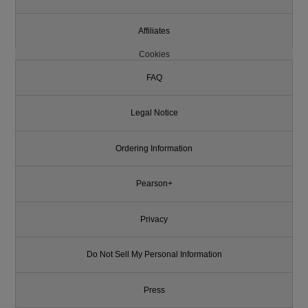
Affiliates
Cookies
FAQ
Legal Notice
Ordering Information
Pearson+
Privacy
Do Not Sell My Personal Information
Press