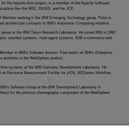
 for the Apache Axis project, is a member of the Apache Software
anizations like the W3C, OASIS, and the JCP.
ff Member working in the IBM Emerging Technology group. Peter is
nted architecture concepts to IBM's Autonomic Computing initiative.
 group at the IBM Tokyo Research Laboratory. He joined IBM in 1990
bject- oriented systems, multi-agent systems, B2B e-commerce and
 Member in IBM's Software division. Paul works on IBM's Enterprise
es activities in the WebSphere product.
orkflow systems at the IBM Germany Development Laboratory. He
ed on Resource Measurement Facility for z/OS, MQSeries Workflow,
r IBM's Software Group at the IBM Development Laboratory in
chitect for the process choreography component of the WebSphere