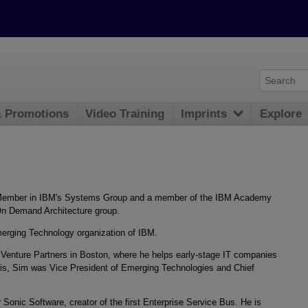
& Promotions
Video Training
Imprints
Explore
f Member in IBM's Systems Group and a member of the IBM Academy
 On Demand Architecture group.
merging Technology organization of IBM.
s Venture Partners in Boston, where he helps early-stage IT companies
laris, Sim was Vice President of Emerging Technologies and Chief
 Sonic Software, creator of the first Enterprise Service Bus. He is