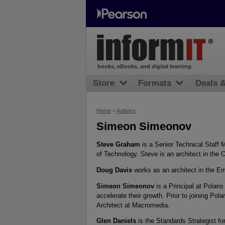
books, eBooks, and digital learning
Store
Formats
Deals 
Home
>
Authors
Simeon Simeonov
Steve Graham
is a Senior Technical Staf
of Technology. Steve is an architect in the
Doug Davis
works as an architect in the E
Simeon Simeonov
is a Principal at Polari
accelerate their growth. Prior to joining Po
Architect at Macromedia.
Glen Daniels
is the Standards Strategist for