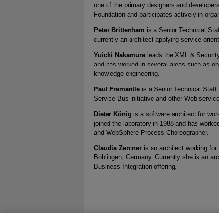
one of the primary designers and developers
Foundation and participates actively in org
Peter Brittenham
is a Senior Technical Sta
currently an architect applying service-orie
Yuichi Nakamura
leads the XML & Security
and has worked in several areas such as o
knowledge engineering.
Paul Fremantle
is a Senior Technical Staff
Service Bus initiative and other Web servic
Dieter König
is a software architect for w
joined the laboratory in 1988 and has work
and WebSphere Process Choreographer.
Claudia Zentner
is an architect working fo
Böblingen, Germany. Currently she is an ar
Business Integration offering.