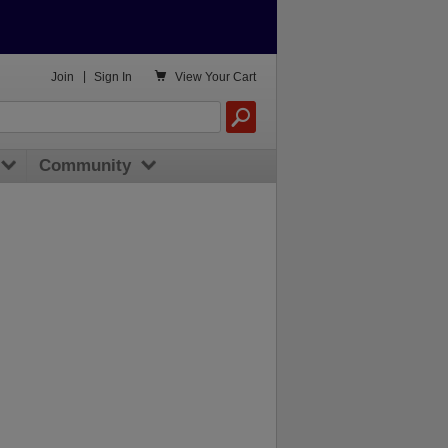

Join
|
Sign In
View
Your Cart
Community