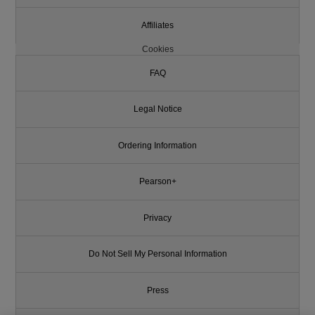
Affiliates
Cookies
FAQ
Legal Notice
Ordering Information
Pearson+
Privacy
Do Not Sell My Personal Information
Press