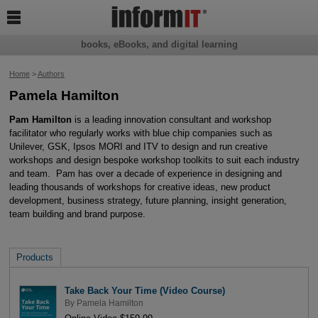

books, eBooks, and digital learning
Home
>
Authors
Pamela Hamilton
Pam Hamilton
is a leading innovation consultant and workshop
facilitator who regularly works with blue chip companies such as
Unilever, GSK, Ipsos MORI and ITV to design and run creative
workshops and design bespoke workshop toolkits to suit each industry
and team. Pam has over a decade of experience in designing and
leading thousands of workshops for creative ideas, new product
development, business strategy, future planning, insight generation,
team building and brand purpose.
Products
Take Back Your Time (Video Course)
By
Pamela Hamilton