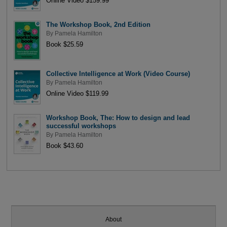
Online Video $159.99
The Workshop Book, 2nd Edition
By
Pamela Hamilton
Book $25.59
Collective Intelligence at Work (Video Course)
By
Pamela Hamilton
Online Video $119.99
Workshop Book, The: How to design and lead
successful workshops
By
Pamela Hamilton
Book $43.60
About