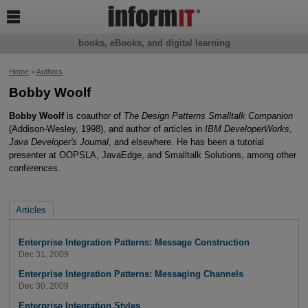

books, eBooks, and digital learning
Home
>
Authors
Bobby Woolf
Bobby Woolf
is coauthor of
The Design Patterns Smalltalk Companion
(Addison-Wesley, 1998), and author of articles in
IBM DeveloperWorks
,
Java Developer's Journal
, and elsewhere. He has been a tutorial
presenter at OOPSLA, JavaEdge, and Smalltalk Solutions, among other
conferences.
Articles
Enterprise Integration Patterns: Message Construction
Dec 31, 2009
Enterprise Integration Patterns: Messaging Channels
Dec 30, 2009
Enterprise Integration Styles