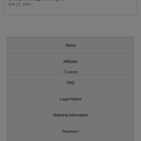
Feb 13, 2004
About
Affiliates
Cookies
FAQ
Legal Notice
Ordering Information
Pearson+