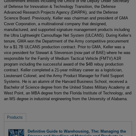
Government entities including the Office of the Deputy Under Secretary
of Defense for Innovation & Technology Transition, the Defense
Advanced Research Projects Agency (DARPA), and the Defense
Science Board. Previously, Keller was chairman and president of GMA
Cover Corporation, a multinational company that designed,
manufactured, and supported signature management products including
the Ultra Lightweight Camouflage Net System (ULCANS). During Keller’s
tenure, GMA won the Department of the Army competitive procurement
for a $1.7B ULCANS production contract. Prior to GMA, Keller was a
vice president for Stewart & Stevenson (now part of BAE) where he was
responsible for the Family of Medium Tactical Vehicle (FMTV) A1R
program including the successful award of the $4B rebuy production
contract. Keller completed a 21-year military career as a logistician,
Lieutenant Colonel, and the Army Product Manager for Field Support
Systems. He is an alumni of the Harvard Business School, received a
Bachelor of Science degree from the United States Military Academy at
West Point, an MBA degree from the Florida Institute of Technology, and
an MS degree in industrial engineering from the University of Alabama.
Products
Definitive Guide to Warehousing, The: Managing the