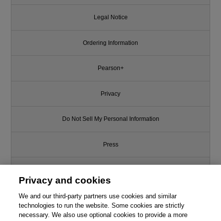
Legal Notice
Ordering Information
Pearson+
Privacy
Do Not Sell My Personal Information
Press
Promotions
Privacy and cookies
We and our third-party partners use cookies and similar
Support
technologies to run the website. Some cookies are strictly
necessary. We also use optional cookies to provide a more
Write for Us