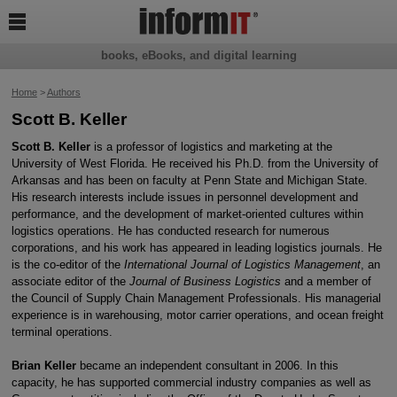

books, eBooks, and digital learning
Home
>
Authors
Scott B. Keller
Scott B. Keller
is a professor of logistics and marketing at the
University of West Florida. He received his Ph.D. from the University of
Arkansas and has been on faculty at Penn State and Michigan State.
His research interests include issues in personnel development and
performance, and the development of market-oriented cultures within
logistics operations. He has conducted research for numerous
corporations, and his work has appeared in leading logistics journals. He
is the co-editor of the
International Journal of Logistics Management
, an
associate editor of the
Journal of Business Logistics
and a member of
the Council of Supply Chain Management Professionals. His managerial
experience is in warehousing, motor carrier operations, and ocean freight
terminal operations.
Brian Keller
became an independent consultant in 2006. In this
capacity, he has supported commercial industry companies as well as