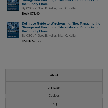
Storage and Handling of Materials and Products in
the Supply Chain
By
CSCMP
,
Scott B. Keller
,
Brian C. Keller
Book $76.49
Definitive Guide to Warehousing, The: Managing the
Storage and Handling of Materials and Products in
the Supply Chain
By
CSCMP
,
Scott B. Keller
,
Brian C. Keller
eBook $91.79
About
Affiliates
Cookies
FAQ