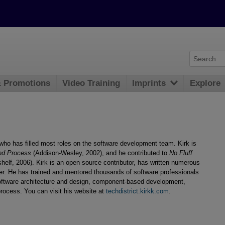
& Promotions
Video Training
Imprints
Explore
who has filled most roles on the software development team. Kirk is
nd Process
(Addison-Wesley, 2002), and he contributed to
No Fluff
elf, 2006). Kirk is an open source contributor, has written numerous
ker. He has trained and mentored thousands of software professionals
oftware architecture and design, component-based development,
process. You can visit his website at
techdistrict.kirkk.com
.