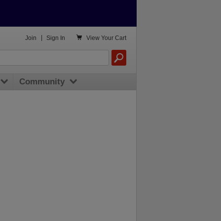

Join
|
Sign In
View
Your Cart
Community