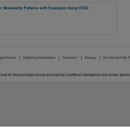
re: Modularity Patterns with Examples Using OSGi
gal Notice
Ordering Information
Pearson+
Privacy
Do Not Sell My P
ose for text and data mining and training of artificial intelligence and similar techn