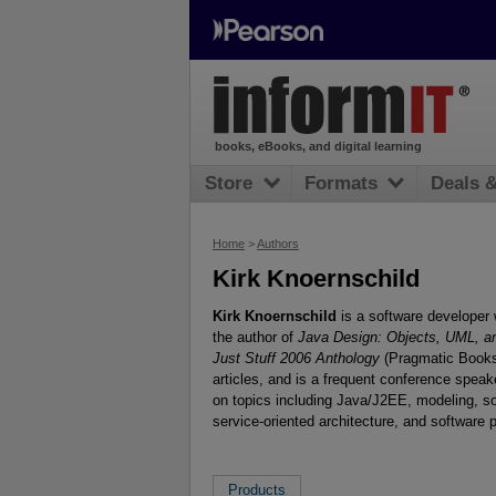
books, eBooks, and digital learning
Store
Formats
Deals 
Home
>
Authors
Kirk Knoernschild
Kirk Knoernschild
is a software developer 
the author of
Java Design: Objects, UML, a
Just Stuff 2006 Anthology
(Pragmatic Booksh
articles, and is a frequent conference spea
on topics including Java/J2EE, modeling, s
service-oriented architecture, and software 
Products