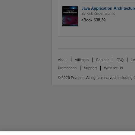
Java Application Architectu
By
Kirk Knoernschild
eBook $38.39
About
Affiliates
Cookies
FAQ
Le
Promotions
Support
Write for Us
© 2026 Pearson. All rights reserved, including th