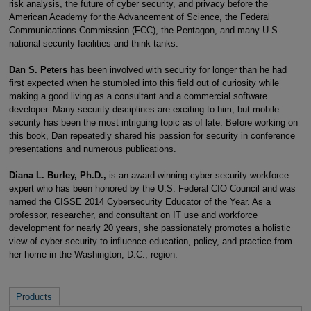
risk analysis, the future of cyber security, and privacy before the
American Academy for the Advancement of Science, the Federal
Communications Commission (FCC), the Pentagon, and many U.S.
national security facilities and think tanks.
Dan S. Peters
has been involved with security for longer than he had
first expected when he stumbled into this field out of curiosity while
making a good living as a consultant and a commercial software
developer. Many security disciplines are exciting to him, but mobile
security has been the most intriguing topic as of late. Before working on
this book, Dan repeatedly shared his passion for security in conference
presentations and numerous publications.
Diana L. Burley, Ph.D.,
is an award-winning cyber-security workforce
expert who has been honored by the U.S. Federal CIO Council and was
named the CISSE 2014 Cybersecurity Educator of the Year. As a
professor, researcher, and consultant on IT use and workforce
development for nearly 20 years, she passionately promotes a holistic
view of cyber security to influence education, policy, and practice from
her home in the Washington, D.C., region.
Products