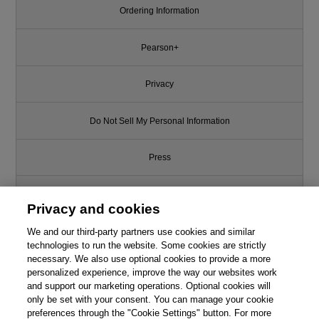
Ordering Information
Pearson+
Privacy
Do Not Sell My Personal Information
Press
Promotions
Privacy and cookies
We and our third-party partners use cookies and similar
Support
technologies to run the website. Some cookies are strictly
necessary. We also use optional cookies to provide a more
Write for Us
personalized experience, improve the way our websites work
and support our marketing operations. Optional cookies will
only be set with your consent. You can manage your cookie
© 2026 Pearson. All rights reserved, including those for text and data
mining and training of artificial intelligence and similar technologies.
preferences through the "Cookie Settings" button. For more