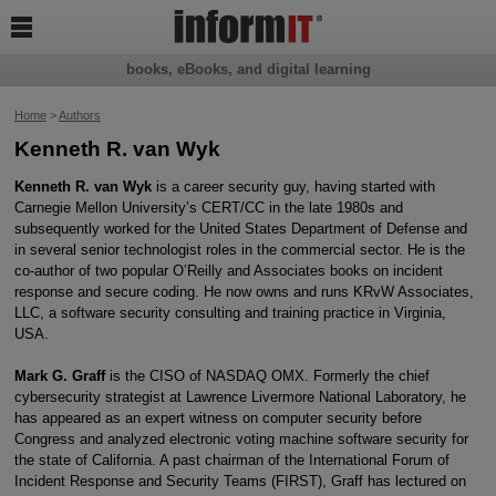

books, eBooks, and digital learning
Home
>
Authors
Kenneth R. van Wyk
Kenneth R. van Wyk
is a career security guy, having started with
Carnegie Mellon University’s CERT/CC in the late 1980s and
subsequently worked for the United States Department of Defense and
in several senior technologist roles in the commercial sector. He is the
co-author of two popular O’Reilly and Associates books on incident
response and secure coding. He now owns and runs KRvW Associates,
LLC, a software security consulting and training practice in Virginia,
USA.
Mark G. Graff
is the CISO of NASDAQ OMX. Formerly the chief
cybersecurity strategist at Lawrence Livermore National Laboratory, he
has appeared as an expert witness on computer security before
Congress and analyzed electronic voting machine software security for
the state of California. A past chairman of the International Forum of
Incident Response and Security Teams (FIRST), Graff has lectured on