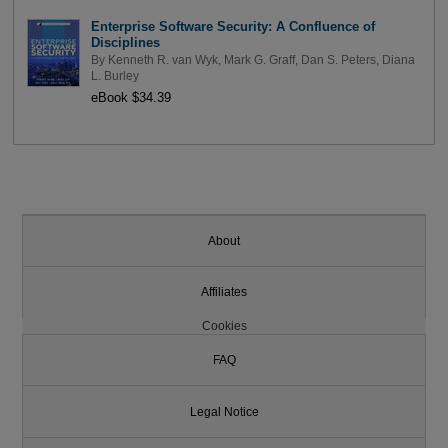
Enterprise Software Security: A Confluence of
Disciplines
By
Kenneth R. van Wyk
,
Mark G. Graff
,
Dan S. Peters
,
Diana
L. Burley
eBook $34.39
About
Affiliates
Cookies
FAQ
Legal Notice