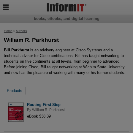

books, eBooks, and digital learning
Home
>
Authors
William R. Parkhurst
Bill Parkhurst
is an advisory engineer at Cisco Systems and a
technical advisor for Cisco certifications. Bill has taught networking to
students on five continents at all levels, from beginner to advanced.
Before joining Cisco, Bill taught networking at Wichita State University
and now has the pleasure of working with many of his former students.
Products
Routing First-Step
By
William R. Parkhurst
eBook $38.39