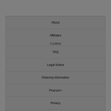
About
Affiliates
Cookies
FAQ
Legal Notice
Ordering Information
Pearson+
Privacy