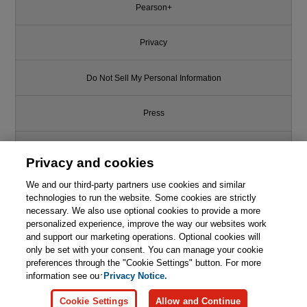
Pearson+
Privacy
Do Not Sell My Personal Information
Press
Promotions
Privacy and cookies
We and our third-party partners use cookies and similar
Support
technologies to run the website. Some cookies are strictly
necessary. We also use optional cookies to provide a more
Write for Us
personalized experience, improve the way our websites work
and support our marketing operations. Optional cookies will
only be set with your consent. You can manage your cookie
© 2026 Pearson. All rights reserved, including those for text and data
mining and training of artificial intelligence and similar technologies.
preferences through the "Cookie Settings" button. For more
information see our
Privacy Notice.
Cookie Settings
Allow and Continue