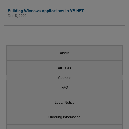
Building Windows Applications in VB.NET
Dec 5, 2003
About
Affiliates
Cookies
FAQ
Legal Notice
Ordering Information