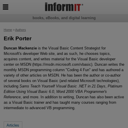

books, eBooks, and digital learning
Home
>
Authors
Erik Porter
Duncan Mackenzie
is the Visual Basic Content Strategist for
Microsoft's developer Web site, and as such, he chooses topics,
acquires content, and writes material for the Visual Basic developer
center on MSDN (https://msdn.microsoft.com/vbasic). Duncan writes the
monthly MSDN programming column "Coding 4 Fun" and has authored a
variety of other articles on MSDN. He has been the author or co-author
of several books on Visual Basic (and related Microsoft technologies),
including
Sams Teach Yourself Visual Basic .NET in 21 Days
,
Platinum
Edition Using Visual Basic 6.0
,
Word 2000 VBA Programmer's
Reference
, and more. In addition to writing, Duncan has also been active
as a Visual Basic trainer and has taught many courses ranging from
intermediate to advanced VB programming.
Articles