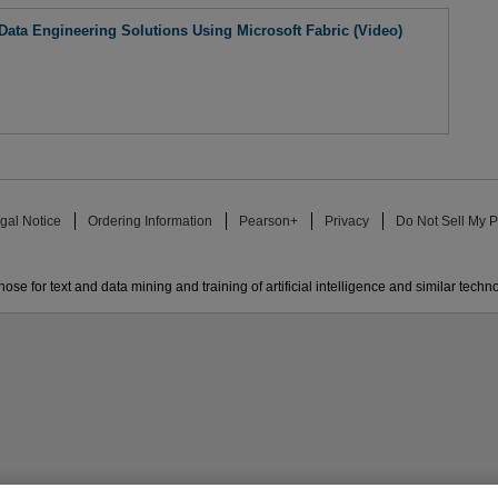
ta Engineering Solutions Using Microsoft Fabric (Video)
gal Notice
Ordering Information
Pearson+
Privacy
Do Not Sell My P
ose for text and data mining and training of artificial intelligence and similar techn