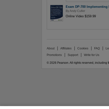
Exam DP-700 Implementing Da
By
Andy Cutler
Online Video $159.99
About
Affiliates
Cookies
FAQ
Le
Promotions
Support
Write for Us
© 2026 Pearson. All rights reserved, including th