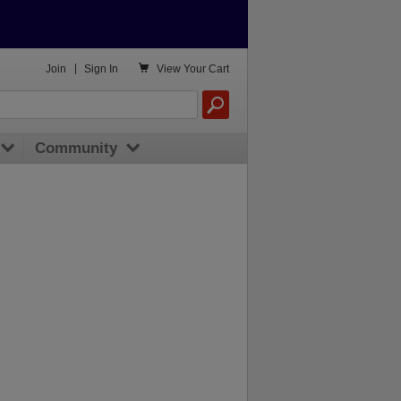

Join
|
Sign In
View
Your Cart
Community