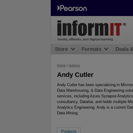
books, eBooks, and digital learning
Store
Formats
Deals 
Home
>
Authors
Andy Cutler
Andy Cutler has been specializing in Micros
Data Warehousing, & Data Engineering solut
services, including Azure Synapse Analytics
consultancy, Datahai, and holds multiple Mic
Analytics Engineering. Andy is a current Da
Data Mining.
Products