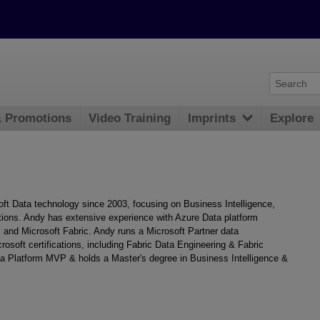
& Promotions
Video Training
Imprints
Explore
oft Data technology since 2003, focusing on Business Intelligence,
ions. Andy has extensive experience with Azure Data platform
 and Microsoft Fabric. Andy runs a Microsoft Partner data
rosoft certifications, including Fabric Data Engineering & Fabric
ta Platform MVP & holds a Master's degree in Business Intelligence &