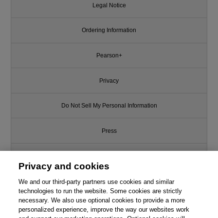
Legal Notice
Ordering Information
Pearson+
Privacy
Do Not Sell My Personal Information
Press
Promotions
Privacy and cookies
Support
We and our third-party partners use cookies and similar
technologies to run the website. Some cookies are strictly
necessary. We also use optional cookies to provide a more
Write for Us
personalized experience, improve the way our websites work