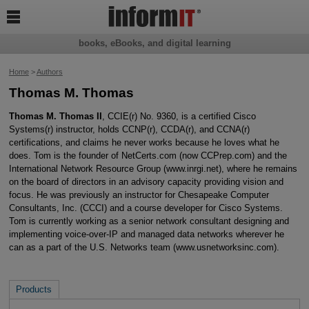

books, eBooks, and digital learning
Home
>
Authors
Thomas M. Thomas
Thomas M. Thomas II
, CCIE(r) No. 9360, is a certified Cisco
Systems(r) instructor, holds CCNP(r), CCDA(r), and CCNA(r)
certifications, and claims he never works because he loves what he
does. Tom is the founder of NetCerts.com (now CCPrep.com) and the
International Network Resource Group (www.inrgi.net), where he remains
on the board of directors in an advisory capacity providing vision and
focus. He was previously an instructor for Chesapeake Computer
Consultants, Inc. (CCCI) and a course developer for Cisco Systems.
Tom is currently working as a senior network consultant designing and
implementing voice-over-IP and managed data networks wherever he
can as a part of the U.S. Networks team (www.usnetworksinc.com).
Products