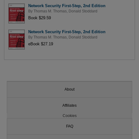
Network Security First-Step, 2nd Edition
By
Thomas M. Thomas
,
Donald Stoddard
Book $29.59
Network Security First-Step, 2nd Edition
By
Thomas M. Thomas
,
Donald Stoddard
eBook $27.19
About
Affiliates
Cookies
FAQ