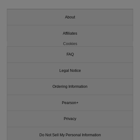
About
Affiliates
Cookies
FAQ
Legal Notice
Ordering Information
Pearson+
Privacy
Do Not Sell My Personal Information