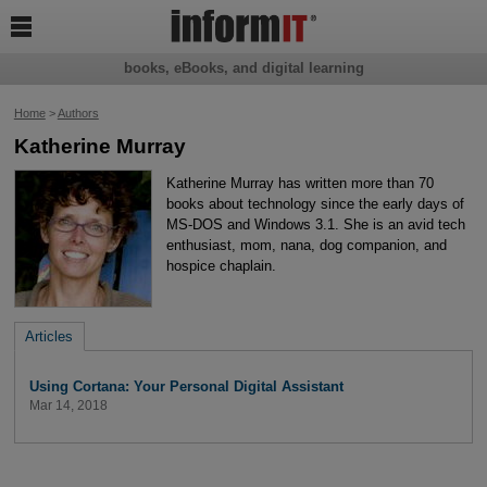

books, eBooks, and digital learning
Home
>
Authors
Katherine Murray
Katherine Murray has written more than 70
books about technology since the early days of
MS-DOS and Windows 3.1. She is an avid tech
enthusiast, mom, nana, dog companion, and
hospice chaplain.
Articles
Using Cortana: Your Personal Digital Assistant
Mar 14, 2018