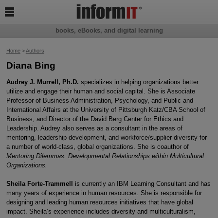

books, eBooks, and digital learning
Home
>
Authors
Diana Bing
Audrey J. Murrell, Ph.D.
specializes in helping organizations better
utilize and engage their human and social capital. She is Associate
Professor of Business Administration, Psychology, and Public and
International Affairs at the University of Pittsburgh Katz/CBA School of
Business, and Director of the David Berg Center for Ethics and
Leadership. Audrey also serves as a consultant in the areas of
mentoring, leadership development, and workforce/supplier diversity for
a number of world-class, global organizations. She is coauthor of
Mentoring Dilemmas: Developmental Relationships within Multicultural
Organizations.
Sheila Forte-Trammell
is currently an IBM Learning Consultant and has
many years of experience in human resources. She is responsible for
designing and leading human resources initiatives that have global
impact. Sheila’s experience includes diversity and multiculturalism,