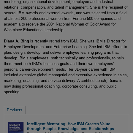
mentoring, organizational development, employee and industrial
relations, compensation, and talent management. She is the recipient of
several IBM awards and external awards, and was selected from a field
of almost 200 professional women from Fortune 500 companies and
academia to receive the 2004 National Woman of Color Award for
Workplace Educational Leadership.
Diana A. Bing
is recently retired from IBM. She was IBM’s Director for
Employee Development and Enterprise Learning. She led IBM efforts to
plan, design, develop, and deliver employee learning programs that
develop IBM’s employees, both technically and professionally, to help
them meet both IBM’s business goals and their own employees’
personal career-development needs. Her 31-year career with IBM
included extensive global managerial and executive experience in sales,
marketing, coaching, and service delivery. A certified coach, Diana is
now doing professional coaching, corporate consulting, and public
speaking.
Products
Intelligent Mentoring: How IBM Creates Value
through People, Knowledge, and Relationships