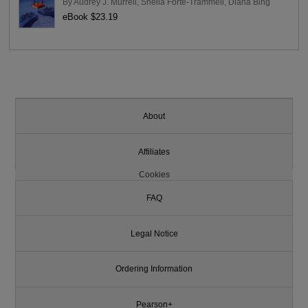
By
Audrey J. Murrell
,
Sheila Forte-Trammell
,
Diana Bing
eBook $23.19
About
Affiliates
Cookies
FAQ
Legal Notice
Ordering Information
Pearson+