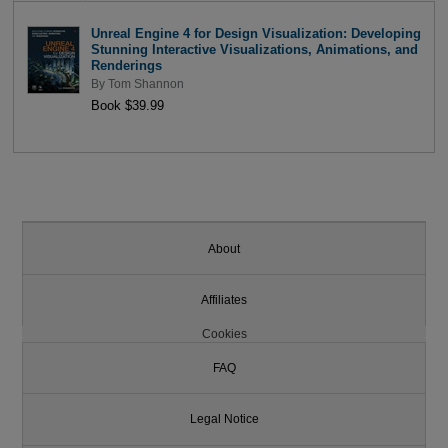
Unreal Engine 4 for Design Visualization: Developing
Stunning Interactive Visualizations, Animations, and
Renderings
By
Tom Shannon
Book $39.99
About
Affiliates
Cookies
FAQ
Legal Notice