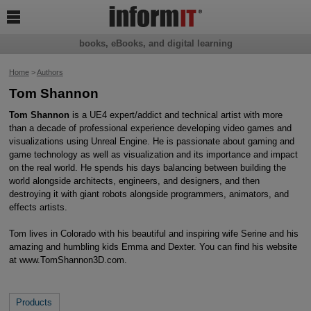

books, eBooks, and digital learning
Home
>
Authors
Tom Shannon
Tom Shannon
is a UE4 expert/addict and technical artist with more
than a decade of professional experience developing video games and
visualizations using Unreal Engine. He is passionate about gaming and
game technology as well as visualization and its importance and impact
on the real world. He spends his days balancing between building the
world alongside architects, engineers, and designers, and then
destroying it with giant robots alongside programmers, animators, and
effects artists.
Tom lives in Colorado with his beautiful and inspiring wife Serine and his
amazing and humbling kids Emma and Dexter. You can find his website
at www.TomShannon3D.com.
Products