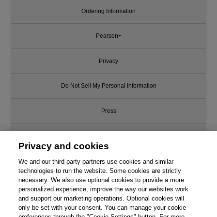
Ordering Information
Pearson+
Privacy
Do Not Sell My Personal Information
Press
Promotions
Privacy and cookies
We and our third-party partners use cookies and similar
Support
technologies to run the website. Some cookies are strictly
necessary. We also use optional cookies to provide a more
Write for Us
personalized experience, improve the way our websites work
and support our marketing operations. Optional cookies will
only be set with your consent. You can manage your cookie
© 2026 Pearson. All rights reserved, including those for text and data
mining and training of artificial intelligence and similar technologies.
preferences through the "Cookie Settings" button. For more