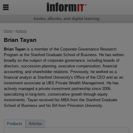

books, eBooks, and digital learning
Home
>
Authors
Brian Tayan
Brian Tayan
is a member of the Corporate Governance Research
Program at the Stanford Graduate School of Business. He has written
broadly on the subject of corporate governance, including boards of
directors, succession planning, executive compensation, financial
accounting, and shareholder relations. Previously, he worked as a
financial analyst at Stanford University's Office of the CEO and as an
investment associate at UBS Private Wealth Management. He has
actively managed a private investment partnership since 2006,
specializing in long-term, conservative growth through equity
investments. Tayan received his MBA from the Stanford Graduate
School of Business and his BA from Princeton University.
Products
Articles