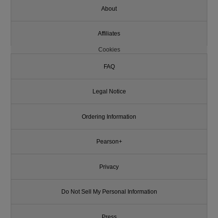
About
Affiliates
Cookies
FAQ
Legal Notice
Ordering Information
Pearson+
Privacy
Do Not Sell My Personal Information
Press