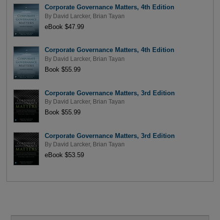
Corporate Governance Matters, 4th Edition
By
David Larcker
,
Brian Tayan
eBook $47.99
Corporate Governance Matters, 4th Edition
By
David Larcker
,
Brian Tayan
Book $55.99
Corporate Governance Matters, 3rd Edition
By
David Larcker
,
Brian Tayan
Book $55.99
Corporate Governance Matters, 3rd Edition
By
David Larcker
,
Brian Tayan
eBook $53.59