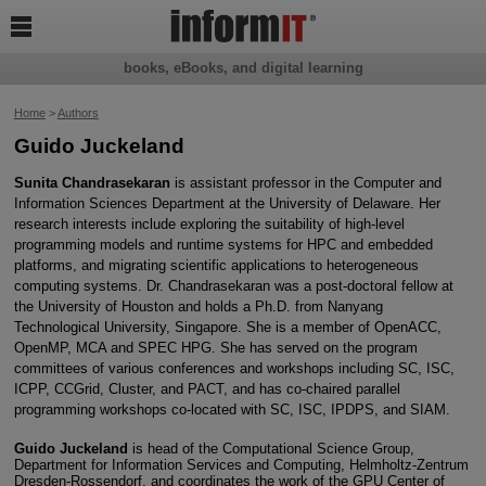

books, eBooks, and digital learning
Home
>
Authors
Guido Juckeland
Sunita Chandrasekaran
is assistant professor in the Computer and
Information Sciences Department at the University of Delaware. Her
research interests include exploring the suitability of high-level
programming models and runtime systems for HPC and embedded
platforms, and migrating scientific applications to heterogeneous
computing systems. Dr. Chandrasekaran was a post-doctoral fellow at
the University of Houston and holds a Ph.D. from Nanyang
Technological University, Singapore. She is a member of OpenACC,
OpenMP, MCA and SPEC HPG. She has served on the program
committees of various conferences and workshops including SC, ISC,
ICPP, CCGrid, Cluster, and PACT, and has co-chaired parallel
programming workshops co-located with SC, ISC, IPDPS, and SIAM.
Guido Juckeland
is head of the Computational Science Group,
Department for Information Services and Computing, Helmholtz-Zentrum
Dresden-Rossendorf, and coordinates the work of the GPU Center of