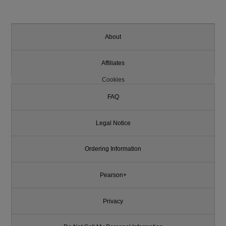
About
Affiliates
Cookies
FAQ
Legal Notice
Ordering Information
Pearson+
Privacy