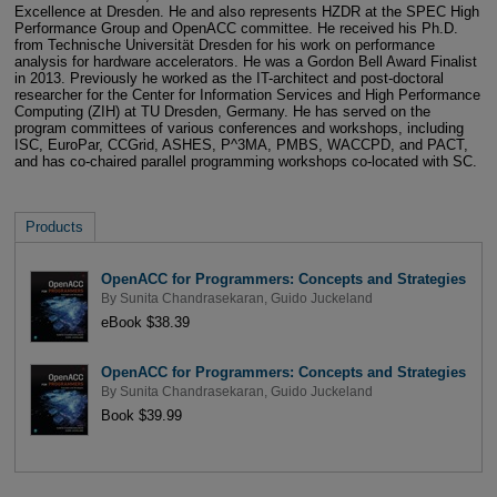
Excellence at Dresden. He and also represents HZDR at the SPEC High
Performance Group and OpenACC committee. He received his Ph.D.
from Technische Universität Dresden for his work on performance
analysis for hardware accelerators. He was a Gordon Bell Award Finalist
in 2013. Previously he worked as the IT-architect and post-doctoral
researcher for the Center for Information Services and High Performance
Computing (ZIH) at TU Dresden, Germany. He has served on the
program committees of various conferences and workshops, including
ISC, EuroPar, CCGrid, ASHES, P^3MA, PMBS, WACCPD, and PACT,
and has co-chaired parallel programming workshops co-located with SC.
Products
OpenACC for Programmers: Concepts and Strategies
By
Sunita Chandrasekaran
,
Guido Juckeland
eBook $38.39
OpenACC for Programmers: Concepts and Strategies
By
Sunita Chandrasekaran
,
Guido Juckeland
Book $39.99