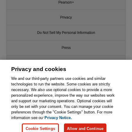
Pearson+
Privacy
Do Not Sell My Personal Information
Press
Promotions
Privacy and cookies
We and our third-party partners use cookies and similar
Support
technologies to run the website. Some cookies are strictly
necessary. We also use optional cookies to provide a more
Write for Us
personalized experience, improve the way our websites work
and support our marketing operations. Optional cookies will
only be set with your consent. You can manage your cookie
© 2026 Pearson. All rights reserved, including those for text and data
mining and training of artificial intelligence and similar technologies.
preferences through the "Cookie Settings" button. For more
information see our
Privacy Notice.
Cookie Settings
Allow and Continue