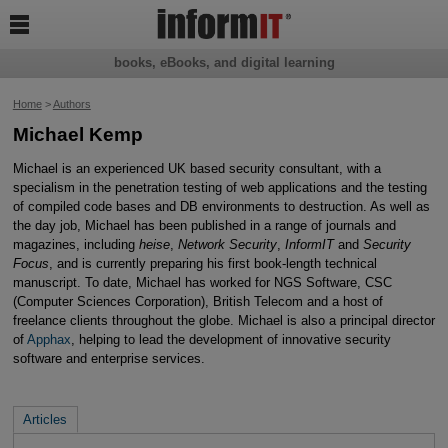

books, eBooks, and digital learning
Home
>
Authors
Michael Kemp
Michael is an experienced UK based security consultant, with a
specialism in the penetration testing of web applications and the testing
of compiled code bases and DB environments to destruction. As well as
the day job, Michael has been published in a range of journals and
magazines, including
heise
,
Network Security
,
InformIT
and
Security
Focus
, and is currently preparing his first book-length technical
manuscript. To date, Michael has worked for NGS Software, CSC
(Computer Sciences Corporation), British Telecom and a host of
freelance clients throughout the globe. Michael is also a principal director
of
Apphax
, helping to lead the development of innovative security
software and enterprise services.
Articles