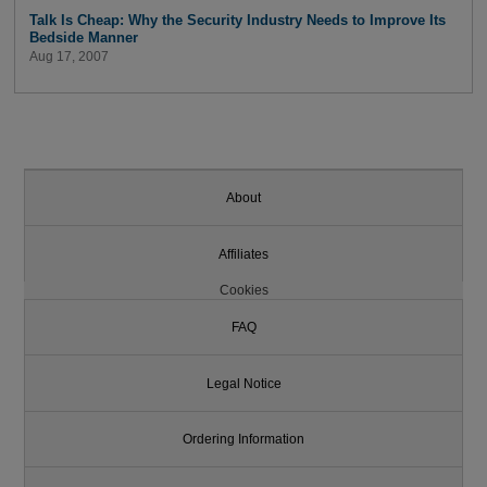
Talk Is Cheap: Why the Security Industry Needs to Improve Its
Bedside Manner
Aug 17, 2007
About
Affiliates
Cookies
FAQ
Legal Notice
Ordering Information