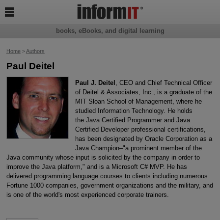

books, eBooks, and digital learning
Home
>
Authors
Paul Deitel
Paul J. Deitel
, CEO and Chief Technical Officer
of Deitel & Associates, Inc., is a graduate of the
MIT Sloan School of Management, where he
studied Information Technology. He holds
the Java Certified Programmer and Java
Certified Developer professional certifications,
has been designated by Oracle Corporation as a
Java Champion–"a prominent member of the
Java community whose input is solicited by the company in order to
improve the Java platform," and is a Microsoft C# MVP. He has
delivered programming language courses to clients including numerous
Fortune 1000 companies, government organizations and the military, and
is one of the world's most experienced corporate trainers.