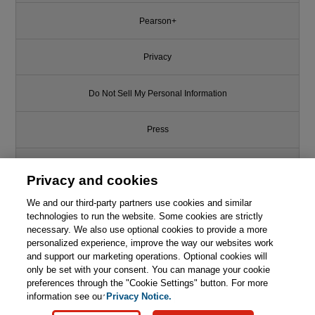
Pearson+
Privacy
Do Not Sell My Personal Information
Press
Promotions
Privacy and cookies
We and our third-party partners use cookies and similar
Support
technologies to run the website. Some cookies are strictly
necessary. We also use optional cookies to provide a more
Write for Us
personalized experience, improve the way our websites work
and support our marketing operations. Optional cookies will
only be set with your consent. You can manage your cookie
© 2026 Pearson. All rights reserved, including those for text and data
mining and training of artificial intelligence and similar technologies.
preferences through the "Cookie Settings" button. For more
information see our
Privacy Notice.