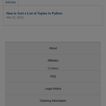
Articles
How to Sort a List of Tuples in Python
Mar 22, 2019
About
Affiliates
Cookies
FAQ
Legal Notice
Ordering Information