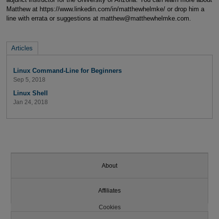
Matthew at https://www.linkedin.com/in/matthewhelmke/ or drop him a
line with errata or suggestions at matthew@matthewhelmke.com.
Articles
Linux Command-Line for Beginners
Sep 5, 2018
Linux Shell
Jan 24, 2018
About
Affiliates
Cookies