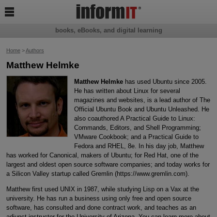

books, eBooks, and digital learning
Home
>
Authors
Matthew Helmke
Matthew Helmke
has used Ubuntu since 2005.
He has written about Linux for several
magazines and websites, is a lead author of The
Official Ubuntu Book and Ubuntu Unleashed. He
also coauthored A Practical Guide to Linux:
Commands, Editors, and Shell Programming;
VMware Cookbook; and a Practical Guide to
Fedora and RHEL, 8e. In his day job, Matthew
has worked for Canonical, makers of Ubuntu; for Red Hat, one of the
largest and oldest open source software companies; and today works for
a Silicon Valley startup called Gremlin (https://www.gremlin.com).
Matthew first used UNIX in 1987, while studying Lisp on a Vax at the
university. He has run a business using only free and open source
software, has consulted and done contract work, and teaches as an
adjunct instructor for the University of Arizona. You can learn more about