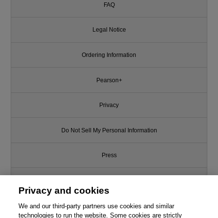
FAQ
Legal Notice
Ordering Information
Pearson+
Privacy
Do Not Sell My Personal Information
Press
Promotions
Privacy and cookies
We and our third-party partners use cookies and similar
Support
technologies to run the website. Some cookies are strictly