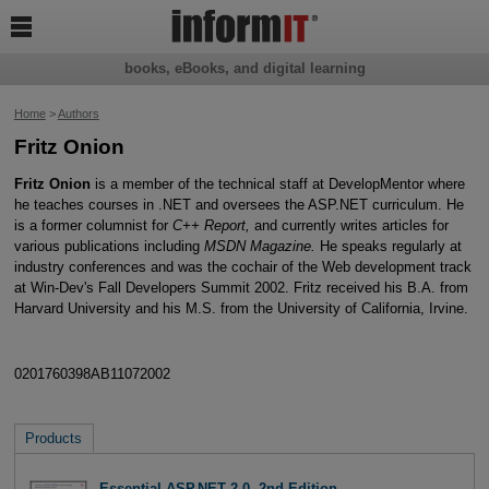

books, eBooks, and digital learning
Home
>
Authors
Fritz Onion
Fritz Onion
is a member of the technical staff at DevelopMentor where
he teaches courses in .NET and oversees the ASP.NET curriculum. He
is a former columnist for
C++ Report,
and currently writes articles for
various publications including
MSDN Magazine.
He speaks regularly at
industry conferences and was the cochair of the Web development track
at Win-Dev's Fall Developers Summit 2002. Fritz received his B.A. from
Harvard University and his M.S. from the University of California, Irvine.
0201760398AB11072002
Products
Essential ASP.NET 2.0, 2nd Edition