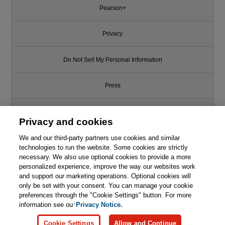
Pearson+
Privacy
Do Not Sell My Personal Information
Press
Promotions
Privacy and cookies
We and our third-party partners use cookies and similar
Support
technologies to run the website. Some cookies are strictly
necessary. We also use optional cookies to provide a more
Write for Us
personalized experience, improve the way our websites work
and support our marketing operations. Optional cookies will
only be set with your consent. You can manage your cookie
© 2026 Pearson. All rights reserved, including those for text and data
mining and training of artificial intelligence and similar technologies.
preferences through the "Cookie Settings" button. For more
information see our
Privacy Notice.
Cookie Settings
Allow and Continue