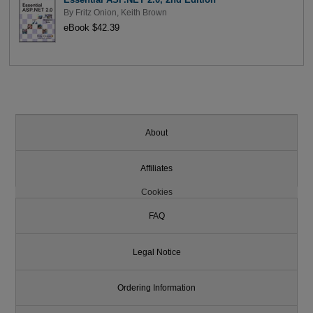
By
Fritz Onion
,
Keith Brown
eBook $42.39
About
Affiliates
Cookies
FAQ
Legal Notice
Ordering Information