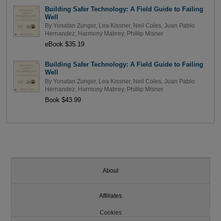
Building Safer Technology: A Field Guide to Failing
Well
By
Yonatan Zunger
,
Lea Kissner
,
Neil Coles
,
Juan Pablo
Hernandez
,
Harmony Mabrey
,
Phillip Misner
eBook $35.19
Building Safer Technology: A Field Guide to Failing
Well
By
Yonatan Zunger
,
Lea Kissner
,
Neil Coles
,
Juan Pablo
Hernandez
,
Harmony Mabrey
,
Phillip Misner
Book $43.99
About
Affiliates
Cookies