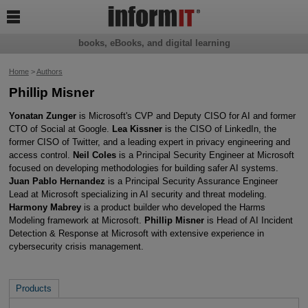

books, eBooks, and digital learning
Home
>
Authors
Phillip Misner
Yonatan Zunger
is Microsoft's CVP and Deputy CISO for AI and former
CTO of Social at Google.
Lea Kissner
is the CISO of LinkedIn, the
former CISO of Twitter, and a leading expert in privacy engineering and
access control.
Neil Coles
is a Principal Security Engineer at Microsoft
focused on developing methodologies for building safer AI systems.
Juan Pablo Hernandez
is a Principal Security Assurance Engineer
Lead at Microsoft specializing in AI security and threat modeling.
Harmony Mabrey
is a product builder who developed the Harms
Modeling framework at Microsoft.
Phillip Misner
is Head of AI Incident
Detection & Response at Microsoft with extensive experience in
cybersecurity crisis management.
Products