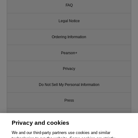
FAQ
Legal Notice
Ordering Information
Pearson+
Privacy
Do Not Sell My Personal Information
Press
Promotions
Privacy and cookies
We and our third-party partners use cookies and similar
Support