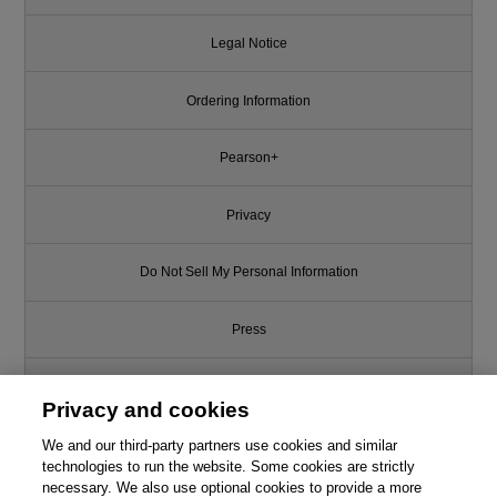
Legal Notice
Ordering Information
Pearson+
Privacy
Do Not Sell My Personal Information
Press
Promotions
Privacy and cookies
We and our third-party partners use cookies and similar
Support
technologies to run the website. Some cookies are strictly
necessary. We also use optional cookies to provide a more