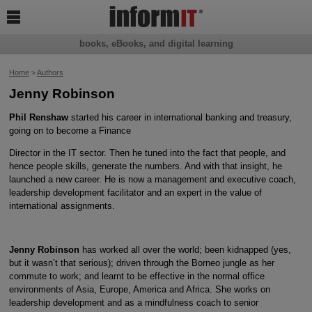

books, eBooks, and digital learning
Home
>
Authors
Jenny Robinson
Phil Renshaw
started his career in international banking and treasury,
going on to become a Finance
Director in the IT sector. Then he tuned into the fact that people, and
hence people skills, generate the numbers. And with that insight, he
launched a new career. He is now a management and executive coach,
leadership development facilitator and an expert in the value of
international assignments.
Jenny Robinson
has worked all over the world; been kidnapped (yes,
but it wasn’t that serious); driven through the Borneo jungle as her
commute to work; and learnt to be effective in the normal office
environments of Asia, Europe, America and Africa. She works on
leadership development and as a mindfulness coach to senior