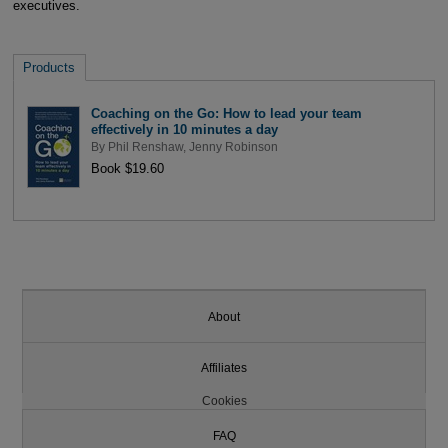
executives.
Products
Coaching on the Go: How to lead your team
effectively in 10 minutes a day
By
Phil Renshaw
,
Jenny Robinson
Book $19.60
About
Affiliates
Cookies
FAQ